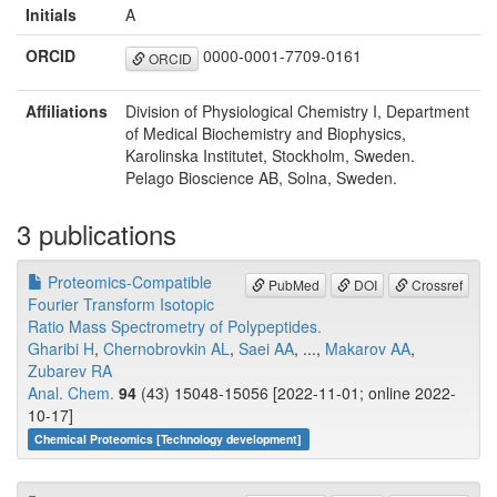
Initials
A
ORCID
0000-0001-7709-0161
ORCID
Affiliations
Division of Physiological Chemistry I, Department
of Medical Biochemistry and Biophysics,
Karolinska Institutet, Stockholm, Sweden.
Pelago Bioscience AB, Solna, Sweden.
3 publications
Proteomics-Compatible
PubMed
DOI
Crossref
Fourier Transform Isotopic
Ratio Mass Spectrometry of Polypeptides.
Gharibi H
,
Chernobrovkin AL
,
Saei AA
, ...,
Makarov AA
,
Zubarev RA
Anal. Chem.
94
(43) 15048-15056 [2022-11-01; online 2022-
10-17]
Chemical Proteomics [Technology development]