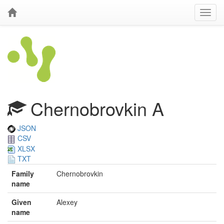
Chernobrovkin A
JSON
CSV
XLSX
TXT
Family
Chernobrovkin
name
Given
Alexey
name