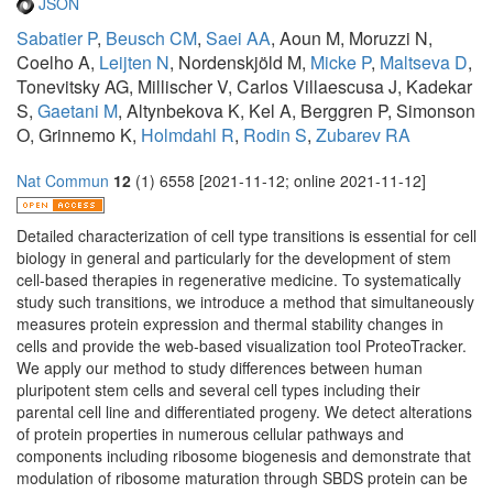
JSON
Sabatier P
,
Beusch CM
,
Saei AA
, Aoun M, Moruzzi N,
Coelho A,
Leijten N
, Nordenskjöld M,
Micke P
,
Maltseva D
,
Tonevitsky AG, Millischer V, Carlos Villaescusa J, Kadekar
S,
Gaetani M
, Altynbekova K, Kel A, Berggren P, Simonson
O, Grinnemo K,
Holmdahl R
,
Rodin S
,
Zubarev RA
Nat Commun
12
(1) 6558 [2021-11-12; online 2021-11-12]
Detailed characterization of cell type transitions is essential for cell
biology in general and particularly for the development of stem
cell-based therapies in regenerative medicine. To systematically
study such transitions, we introduce a method that simultaneously
measures protein expression and thermal stability changes in
cells and provide the web-based visualization tool ProteoTracker.
We apply our method to study differences between human
pluripotent stem cells and several cell types including their
parental cell line and differentiated progeny. We detect alterations
of protein properties in numerous cellular pathways and
components including ribosome biogenesis and demonstrate that
modulation of ribosome maturation through SBDS protein can be