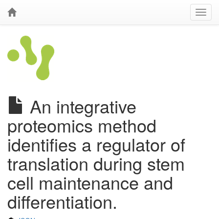
An integrative
proteomics method
identifies a regulator of
translation during stem
cell maintenance and
differentiation.