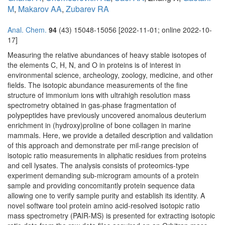
M
,
Makarov AA
,
Zubarev RA
Anal. Chem.
94
(43) 15048-15056 [2022-11-01; online 2022-10-
17]
Measuring the relative abundances of heavy stable isotopes of
the elements C, H, N, and O in proteins is of interest in
environmental science, archeology, zoology, medicine, and other
fields. The isotopic abundance measurements of the fine
structure of immonium ions with ultrahigh resolution mass
spectrometry obtained in gas-phase fragmentation of
polypeptides have previously uncovered anomalous deuterium
enrichment in (hydroxy)proline of bone collagen in marine
mammals. Here, we provide a detailed description and validation
of this approach and demonstrate per mil-range precision of
isotopic ratio measurements in aliphatic residues from proteins
and cell lysates. The analysis consists of proteomics-type
experiment demanding sub-microgram amounts of a protein
sample and providing concomitantly protein sequence data
allowing one to verify sample purity and establish its identity. A
novel software tool protein amino acid-resolved isotopic ratio
mass spectrometry (PAIR-MS) is presented for extracting isotopic