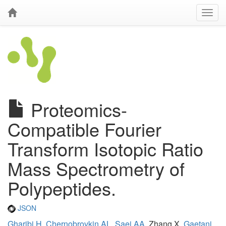
Proteomics-
Compatible Fourier
Transform Isotopic Ratio
Mass Spectrometry of
Polypeptides.
JSON
Gharibi H
,
Chernobrovkin AL
,
Saei AA
, Zhang X,
Gaetani