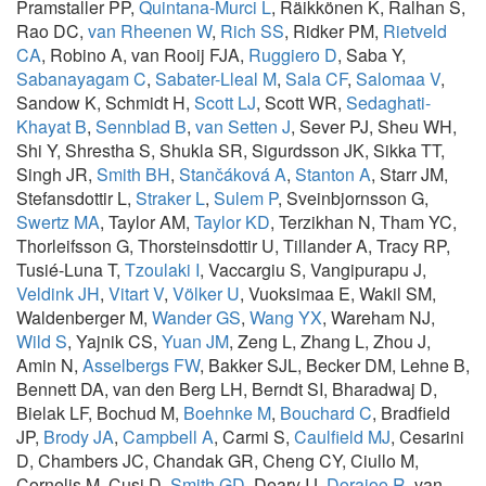
Pramstaller PP,
Quintana-Murci L
, Räikkönen K, Ralhan S,
Rao DC,
van Rheenen W
,
Rich SS
, Ridker PM,
Rietveld
CA
, Robino A, van Rooij FJA,
Ruggiero D
, Saba Y,
Sabanayagam C
,
Sabater-Lleal M
,
Sala CF
,
Salomaa V
,
Sandow K, Schmidt H,
Scott LJ
, Scott WR,
Sedaghati-
Khayat B
,
Sennblad B
,
van Setten J
, Sever PJ, Sheu WH,
Shi Y, Shrestha S, Shukla SR, Sigurdsson JK, Sikka TT,
Singh JR,
Smith BH
,
Stančáková A
,
Stanton A
, Starr JM,
Stefansdottir L,
Straker L
,
Sulem P
, Sveinbjornsson G,
Swertz MA
, Taylor AM,
Taylor KD
, Terzikhan N, Tham YC,
Thorleifsson G, Thorsteinsdottir U, Tillander A, Tracy RP,
Tusié-Luna T,
Tzoulaki I
, Vaccargiu S, Vangipurapu J,
Veldink JH
,
Vitart V
,
Völker U
, Vuoksimaa E, Wakil SM,
Waldenberger M,
Wander GS
,
Wang YX
, Wareham NJ,
Wild S
, Yajnik CS,
Yuan JM
, Zeng L, Zhang L, Zhou J,
Amin N,
Asselbergs FW
, Bakker SJL, Becker DM, Lehne B,
Bennett DA, van den Berg LH, Berndt SI, Bharadwaj D,
Bielak LF, Bochud M,
Boehnke M
,
Bouchard C
, Bradfield
JP,
Brody JA
,
Campbell A
, Carmi S,
Caulfield MJ
, Cesarini
D, Chambers JC, Chandak GR, Cheng CY, Ciullo M,
Cornelis M, Cusi D,
Smith GD
, Deary IJ,
Dorajoo R
, van