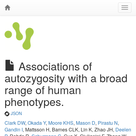
Associations of
autozygosity with a broad
range of human
phenotypes.
JSON
Clark DW
,
Okada Y
,
Moore KHS
,
Mason D
,
Pirastu N
,
Gandin I
, Mattsson H, Barnes CLK, Lin K, Zhao JH,
Deelen