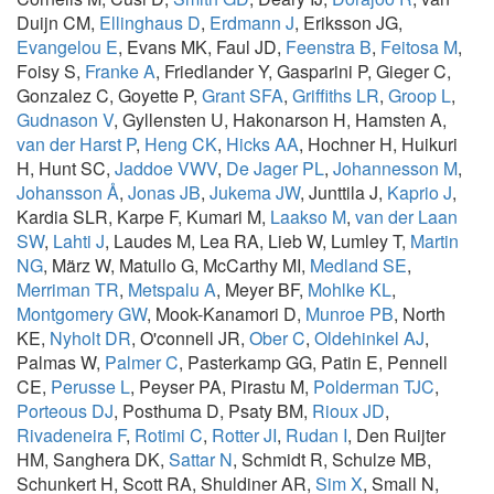
Duijn CM,
Ellinghaus D
,
Erdmann J
, Eriksson JG,
Evangelou E
, Evans MK, Faul JD,
Feenstra B
,
Feitosa M
,
Foisy S,
Franke A
, Friedlander Y, Gasparini P, Gieger C,
Gonzalez C, Goyette P,
Grant SFA
,
Griffiths LR
,
Groop L
,
Gudnason V
, Gyllensten U, Hakonarson H, Hamsten A,
van der Harst P
,
Heng CK
,
Hicks AA
, Hochner H, Huikuri
H, Hunt SC,
Jaddoe VWV
,
De Jager PL
,
Johannesson M
,
Johansson Å
,
Jonas JB
,
Jukema JW
, Junttila J,
Kaprio J
,
Kardia SLR, Karpe F, Kumari M,
Laakso M
,
van der Laan
SW
,
Lahti J
, Laudes M, Lea RA, Lieb W, Lumley T,
Martin
NG
, März W, Matullo G, McCarthy MI,
Medland SE
,
Merriman TR
,
Metspalu A
, Meyer BF,
Mohlke KL
,
Montgomery GW
, Mook-Kanamori D,
Munroe PB
, North
KE,
Nyholt DR
, O'connell JR,
Ober C
,
Oldehinkel AJ
,
Palmas W,
Palmer C
, Pasterkamp GG, Patin E, Pennell
CE,
Perusse L
, Peyser PA, Pirastu M,
Polderman TJC
,
Porteous DJ
, Posthuma D, Psaty BM,
Rioux JD
,
Rivadeneira F
,
Rotimi C
,
Rotter JI
,
Rudan I
, Den Ruijter
HM, Sanghera DK,
Sattar N
, Schmidt R, Schulze MB,
Schunkert H, Scott RA, Shuldiner AR,
Sim X
, Small N,