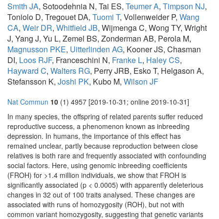
Smith JA
, Sotoodehnia N, Tai ES,
Teumer A
,
Timpson NJ
,
Toniolo D, Tregouet DA,
Tuomi T
, Vollenweider P,
Wang
CA
,
Weir DR
,
Whitfield JB
, Wijmenga C, Wong TY, Wright
J, Yang J, Yu L, Zemel BS, Zonderman AB, Perola M,
Magnusson PKE
,
Uitterlinden AG
, Kooner JS, Chasman
DI,
Loos RJF
, Franceschini N,
Franke L
,
Haley CS
,
Hayward C
,
Walters RG
, Perry JRB, Esko T, Helgason A,
Stefansson K,
Joshi PK
, Kubo M,
Wilson JF
Nat Commun
10
(1) 4957 [2019-10-31; online 2019-10-31]
In many species, the offspring of related parents suffer reduced
reproductive success, a phenomenon known as inbreeding
depression. In humans, the importance of this effect has
remained unclear, partly because reproduction between close
relatives is both rare and frequently associated with confounding
social factors. Here, using genomic inbreeding coefficients
(FROH) for >1.4 million individuals, we show that FROH is
significantly associated (p < 0.0005) with apparently deleterious
changes in 32 out of 100 traits analysed. These changes are
associated with runs of homozygosity (ROH), but not with
common variant homozygosity, suggesting that genetic variants