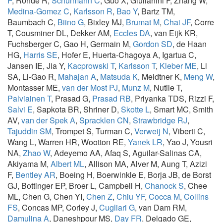
P
, Rohde R,
Schurmann C
, Guo X, Giulianini F, Zhang W,
Medina-Gomez C
,
Karlsson R
,
Bao Y
, Bartz TM,
Baumbach C,
Biino G
, Bixley MJ,
Brumat M
,
Chai JF
, Corre
T, Cousminer DL, Dekker AM,
Eccles DA
, van Eijk KR,
Fuchsberger C, Gao H, Germain M,
Gordon SD
, de Haan
HG,
Harris SE
, Hofer E, Huerta-Chagoya A, Igartua C,
Jansen IE, Jia Y,
Kacprowski T
,
Karlsson T
,
Kleber ME
, Li
SA, Li-Gao R,
Mahajan A
,
Matsuda K
, Meidtner K,
Meng W
,
Montasser ME,
van der Most PJ
,
Munz M
, Nutile T,
Palviainen T
, Prasad G,
Prasad RB
, Priyanka TDS, Rizzi F,
Salvi E
, Sapkota BR, Shriner D,
Skotte L
, Smart MC, Smith
AV,
van der Spek A
,
Spracklen CN
,
Strawbridge RJ
,
Tajuddin SM
, Trompet S, Turman C,
Verweij N
, Viberti C,
Wang L, Warren HR, Wootton RE,
Yanek LR
, Yao J, Yousri
NA,
Zhao W
, Adeyemo AA, Afaq S, Aguilar-Salinas CA,
Akiyama M,
Albert ML
, Allison MA, Alver M, Aung T, Azizi
F,
Bentley AR
, Boeing H, Boerwinkle E, Borja JB, de Borst
GJ, Bottinger EP, Broer L, Campbell H,
Chanock S
, Chee
ML, Chen G, Chen YI,
Chen Z
,
Chiu YF
,
Cocca M
,
Collins
FS
, Concas MP, Corley J,
Cugliari G
, van Dam RM,
Damulina A
, Daneshpour MS,
Day FR
, Delgado GE,