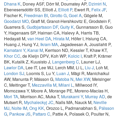
Dhana K
, Doney ASF, Dörr M, Doumatey AP,
Dzimiri N
,
Ebenesersdóttir SS, Elliott J,
Elliott P
, Ewert R,
Felix JF
,
Fischer K,
Freedman BI
,
Girotto G
,
Goel A
, Gögele M,
Goodarzi MO
, Graff M, Granot-Hershkovitz E, Grodstein F,
Guarrera S,
Gudbjartsson DF
,
Guity K
, Gunnarsson B, Guo
Y, Hagenaars SP, Haiman CA, Halevy A, Harris TB,
Hedayati M,
van Heel DA
,
Hirata M
, Höfer I, Hsiung CA,
Huang J, Hung YJ,
Ikram MA
, Jagadeesan A, Jousilahti P,
Kamatani Y
,
Kanai M
, Kerrison ND, Kessler T, Khaw KT,
Khor CC
, de Kleijn DPV, Koh WP,
Kolcic I
, Kraft P, Krämer
BK, Kutalik Z, Kuusisto J,
Langenberg C
, Launer LJ,
Lawlor DA
, Lee IT, Lee WJ, Lerch MM, Li L,
Liu J
, Loh M,
London SJ
, Loomis S, Lu Y,
Luan J
, Mägi R, Manichaikul
AW, Manunta P, Másson G,
Matoba N
,
Mei XW
, Meisinger
C, Meitinger T,
Mezzavilla M
,
Milani L
, Millwood IY,
Momozawa Y, Moore A, Morange PE, Moreno-Macías H,
Mori TA
, Morrison AC, Muka T,
Murakami Y
,
Murray AD
, de
Mutsert R,
Mychaleckyj JC
, Nalls MA, Nauck M,
Neville
MJ
,
Nolte IM
,
Ong KK
, Orozco L, Padmanabhan S,
Pálsson
G
,
Pankow JS
,
Pattaro C
, Pattie A, Polasek O, Poulter N,