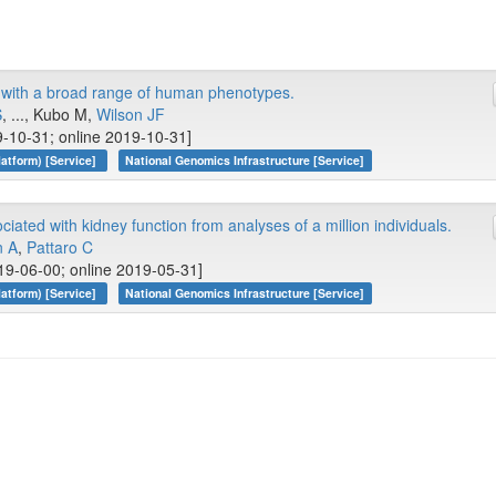
y with a broad range of human phenotypes.
S
, ..., Kubo M,
Wilson JF
-10-31; online 2019-10-31]
atform) [Service]
National Genomics Infrastructure [Service]
ciated with kidney function from analyses of a million individuals.
n A
,
Pattaro C
19-06-00; online 2019-05-31]
atform) [Service]
National Genomics Infrastructure [Service]