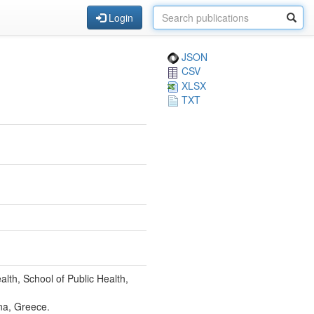
Login
JSON
CSV
XLSX
TXT
th, School of Public Health,
na, Greece.