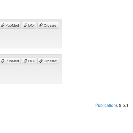
PubMed
DOI
Crossref
PubMed
DOI
Crossref
Publications
9.5.1