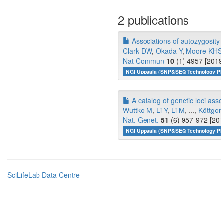
2 publications
Associations of autozygosit
Clark DW
,
Okada Y
,
Moore KH
Nat Commun
10
(1) 4957 [2019
NGI Uppsala (SNP&SEQ Technology Pl
A catalog of genetic loci asso
Wuttke M
,
Li Y
,
Li M
, ...,
Köttge
Nat. Genet.
51
(6) 957-972 [20
NGI Uppsala (SNP&SEQ Technology Pl
SciLifeLab Data Centre