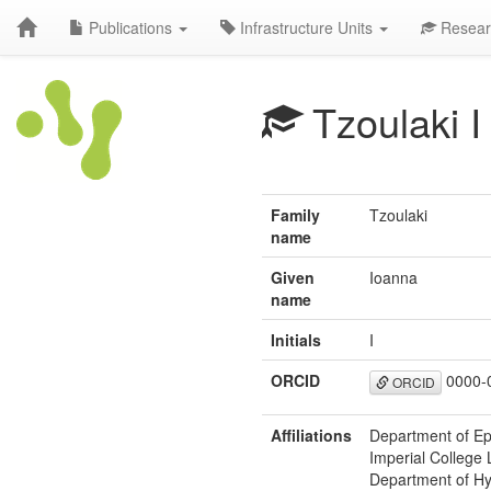
Publications
Infrastructure Units
Resear
Tzoulaki I
Family
Tzoulaki
name
Given
Ioanna
name
Initials
I
ORCID
0000-
ORCID
Affiliations
Department of Ep
Imperial College
Department of Hy