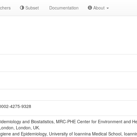
chers
Subset
Documentation
About
0002-4275-9328
idemiology and Biostatistics, MRC-PHE Center for Environment and Heal
 London, London, UK.
giene and Epidemiology, University of Ioannina Medical School, Ioanni