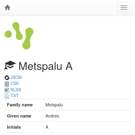
Metspalu A
JSON
CSV
XLSX
TXT
Family name
Metspalu
Given name
Andres
Initials
A