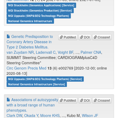
NGI Stockholm (Genomics Applications) [Service]
NGI Stockholm (Genomics Production) [Service]
NGI Uppsala (SNP&SEQ Technology Platform)
National Genomics Infrastructure
Genetic Predisposition to
PubMed
DOI
Crossref
Coronary Artery Disease in
Type 2 Diabetes Mellitus.
van Zuydam NR
,
Ladenvall C
,
Voight BF
, ...,
Palmer CNA
,
SUMMIT Steering Committee; CARDIOGRAMplusC4D
Steering Committee*
Circ Genom Precis Med
13
(6) e002769 [2020-12-00; online
2020-08-13]
NGI Uppsala (SNP&SEQ Technology Platform) [Service]
National Genomics Infrastructure [Service]
Associations of autozygosity
PubMed
DOI
Crossref
with a broad range of human
phenotypes.
Clark DW
,
Okada Y
,
Moore KHS
, ..., Kubo M,
Wilson JF