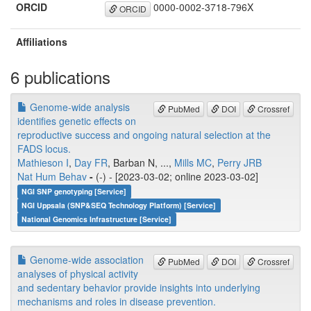
ORCID
0000-0002-3718-796X
ORCID
Affiliations
6 publications
Genome-wide analysis
PubMed
DOI
Crossref
identifies genetic effects on
reproductive success and ongoing natural selection at the
FADS locus.
Mathieson I
,
Day FR
, Barban N, ...,
Mills MC
,
Perry JRB
Nat Hum Behav
-
(-) - [2023-03-02; online 2023-03-02]
NGI SNP genotyping [Service]
NGI Uppsala (SNP&SEQ Technology Platform) [Service]
National Genomics Infrastructure [Service]
Genome-wide association
PubMed
DOI
Crossref
analyses of physical activity
and sedentary behavior provide insights into underlying
mechanisms and roles in disease prevention.