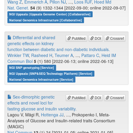
Wang Z
,
Emmerich A
,
Pillon NJ
, ...,
Loos RJF
,
Hoed Md
Nat. Genet.
54
(9) 1332-1344 [2022-09-00; online 2022-09-07]
NGI Uppsala (Uppsala Genome Center) [Collaborative]
National Genomics Infrastructure [Collaborative]
Differential and shared
PubMed
DOI
Crossref
genetic effects on kidney
function between diabetic and non-diabetic individuals.
Winkler TW
,
Rasheed H
,
Teumer A
, ...,
Pattaro C
,
Heid IM
Commun Biol
5
(1) 580 [2022-06-13; online 2022-06-13]
NGI SNP genotyping [Service]
NGI Uppsala (SNP&SEQ Technology Platform) [Service]
National Genomics Infrastructure [Service]
Sex-dimorphic genetic
PubMed
DOI
Crossref
effects and novel loci for
fasting glucose and insulin variability.
Lagou V, Mägi R,
Hottenga JJ
, ..., Prokopenko I, Meta-
Analyses of Glucose and Insulin-related traits Consortium
(MAGIC)
Nat Commun
12
(1) 24 [2021-01-05; online 2021-01-05]