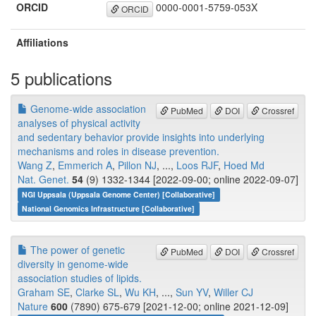
ORCID
0000-0001-5759-053X
ORCID
Affiliations
5 publications
Genome-wide association
PubMed
DOI
Crossref
analyses of physical activity
and sedentary behavior provide insights into underlying
mechanisms and roles in disease prevention.
Wang Z
,
Emmerich A
,
Pillon NJ
, ...,
Loos RJF
,
Hoed Md
Nat. Genet.
54
(9) 1332-1344 [2022-09-00; online 2022-09-07]
NGI Uppsala (Uppsala Genome Center) [Collaborative]
National Genomics Infrastructure [Collaborative]
The power of genetic
PubMed
DOI
Crossref
diversity in genome-wide
association studies of lipids.
Graham SE
,
Clarke SL
,
Wu KH
, ...,
Sun YV
,
Willer CJ
Nature
600
(7890) 675-679 [2021-12-00; online 2021-12-09]