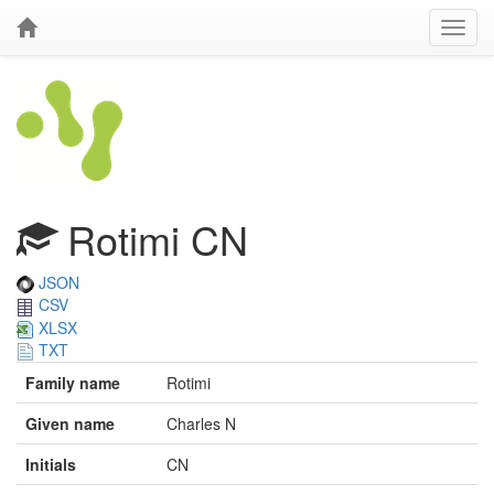
Rotimi CN
JSON
CSV
XLSX
TXT
Family name
Rotimi
Given name
Charles N
Initials
CN