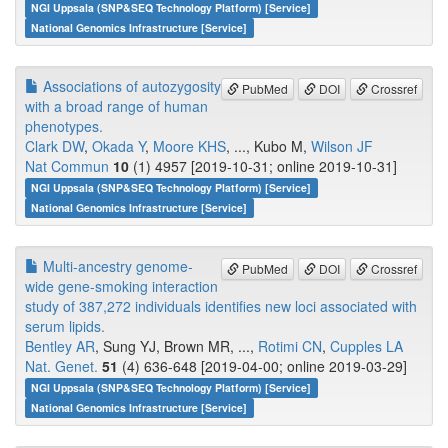
NGI Uppsala (SNP&SEQ Technology Platform) [Service]
National Genomics Infrastructure [Service]
Associations of autozygosity
PubMed
DOI
Crossref
with a broad range of human
phenotypes.
Clark DW
,
Okada Y
,
Moore KHS
, ..., Kubo M,
Wilson JF
Nat Commun
10
(1) 4957 [2019-10-31; online 2019-10-31]
NGI Uppsala (SNP&SEQ Technology Platform) [Service]
National Genomics Infrastructure [Service]
Multi-ancestry genome-
PubMed
DOI
Crossref
wide gene-smoking interaction
study of 387,272 individuals identifies new loci associated with
serum lipids.
Bentley AR
, Sung YJ, Brown MR, ...,
Rotimi CN
,
Cupples LA
Nat. Genet.
51
(4) 636-648 [2019-04-00; online 2019-03-29]
NGI Uppsala (SNP&SEQ Technology Platform) [Service]
National Genomics Infrastructure [Service]