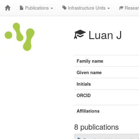
Publications
Infrastructure Units
Resear
Luan J
Family name
Given name
Initials
ORCID
Affiliations
8 publications