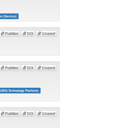
re [Service]
PubMed
DOI
Crossref
PubMed
DOI
Crossref
&SEQ Technology Platform)
PubMed
DOI
Crossref