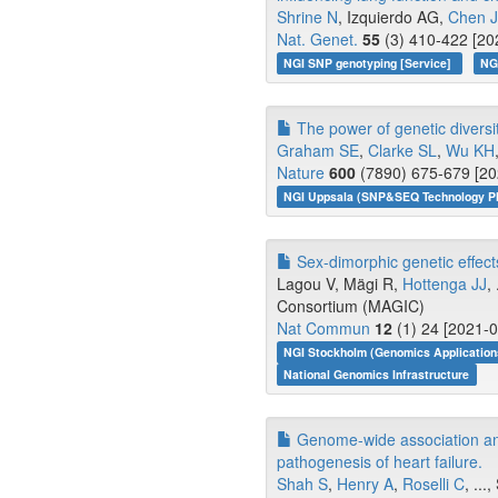
Shrine N
, Izquierdo AG,
Chen J
Nat. Genet.
55
(3) 410-422 [20
NGI SNP genotyping [Service]
NG
The power of genetic diversit
Graham SE
,
Clarke SL
,
Wu KH
Nature
600
(7890) 675-679 [20
NGI Uppsala (SNP&SEQ Technology Pl
Sex-dimorphic genetic effects 
Lagou V, Mägi R,
Hottenga JJ
,
Consortium (MAGIC)
Nat Commun
12
(1) 24 [2021-0
NGI Stockholm (Genomics Application
National Genomics Infrastructure
Genome-wide association and
pathogenesis of heart failure.
Shah S
,
Henry A
,
Roselli C
, ..