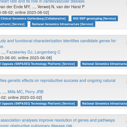
heart rate and its role in cardiovascular disease.
an der Ende MY, ..., Verweij N, van der Harst P
-08-02; online 2023-08-02]
Clinical Genomics Gothenburg [Collaborative]
NGI SNP genotyping [Service]
atform) [Service]
National Genomics Infrastructure [Service]
y and functional characterization identifies candidate genes for
ke.
...,
Fazakerley DJ
,
Langenberg C
23-06-00; online 2023-06-08]
I Uppsala (SNP&SEQ Technology Platform) [Service]
National Genomics Infrastructu
ies genetic effects on reproductive success and ongoing natural
 ...,
Mills MC
,
Perry JRB
3-02; online 2023-03-02]
I Uppsala (SNP&SEQ Technology Platform) [Service]
National Genomics Infrastructu
association analyses improve resolution of genes and pathways
hronic obstructive pulmonary disease risk.