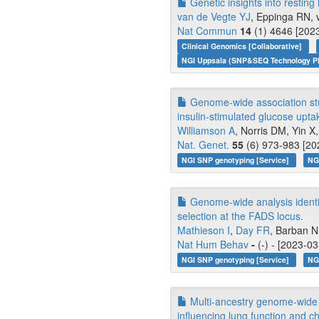
Genetic insights into resting 
van de Vegte YJ
, Eppinga RN, v
Nat Commun
14
(1) 4646 [2023
Clinical Genomics [Collaborative]
NGI Uppsala (SNP&SEQ Technology Pl
Genome-wide association stud
insulin-stimulated glucose upta
Williamson A
, Norris DM, Yin X, 
Nat. Genet.
55
(6) 973-983 [20
NGI SNP genotyping [Service]
NG
Genome-wide analysis identif
selection at the FADS locus.
Mathieson I
,
Day FR
, Barban N,
Nat Hum Behav
-
(-) - [2023-0
NGI SNP genotyping [Service]
NG
Multi-ancestry genome-wide 
influencing lung function and c