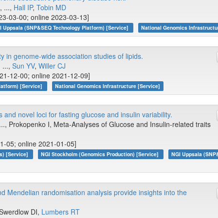
, ...,
Hall IP
,
Tobin MD
23-03-00; online 2023-03-13]
I Uppsala (SNP&SEQ Technology Platform) [Service]
National Genomics Infrastructu
y in genome-wide association studies of lipids.
, ...,
Sun YV
,
Willer CJ
21-12-00; online 2021-12-09]
atform) [Service]
National Genomics Infrastructure [Service]
and novel loci for fasting glucose and insulin variability.
 ..., Prokopenko I, Meta-Analyses of Glucose and Insulin-related traits
1-05; online 2021-01-05]
s) [Service]
NGI Stockholm (Genomics Production) [Service]
NGI Uppsala (SNP
 Mendelian randomisation analysis provide insights into the
., Swerdlow DI,
Lumbers RT