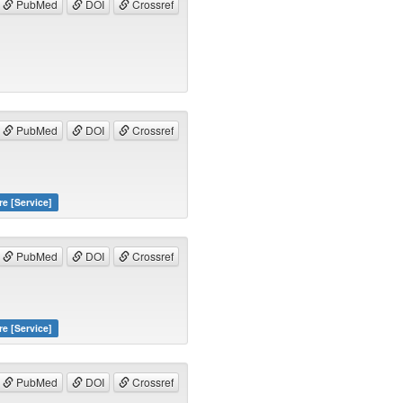
PubMed
DOI
Crossref
PubMed
DOI
Crossref
re [Service]
PubMed
DOI
Crossref
re [Service]
PubMed
DOI
Crossref