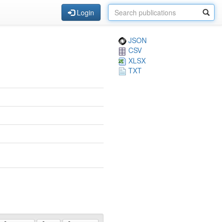
Login
JSON
CSV
XLSX
TXT