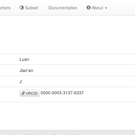
chers
Subset
Documentation
About
Luan
Jian’an
J
0000-0003-3137-6337
ORCID