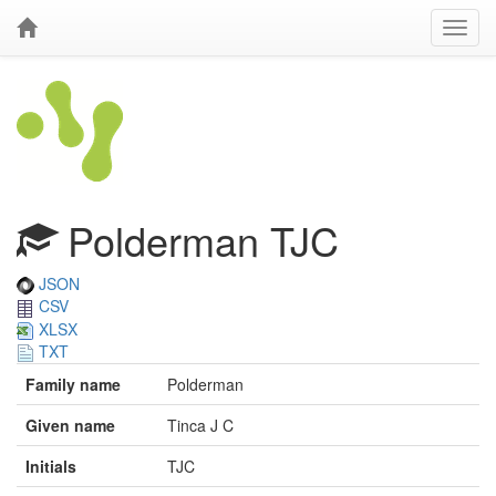
Polderman TJC
JSON
CSV
XLSX
TXT
Family name
Polderman
Given name
Tinca J C
Initials
TJC