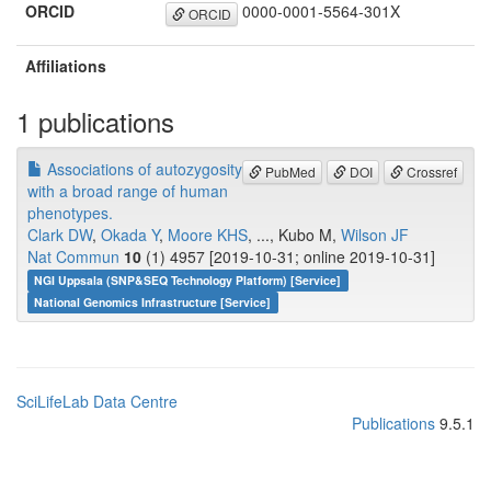
ORCID
0000-0001-5564-301X
ORCID
Affiliations
1 publications
Associations of autozygosity
PubMed
DOI
Crossref
with a broad range of human
phenotypes.
Clark DW
,
Okada Y
,
Moore KHS
, ..., Kubo M,
Wilson JF
Nat Commun
10
(1) 4957 [2019-10-31; online 2019-10-31]
NGI Uppsala (SNP&SEQ Technology Platform) [Service]
National Genomics Infrastructure [Service]
SciLifeLab Data Centre
Publications
9.5.1