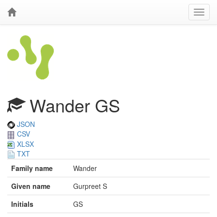
Wander GS
JSON
CSV
XLSX
TXT
Family name
Wander
Given name
Gurpreet S
Initials
GS