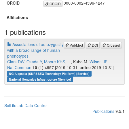
ORCID
0000-0002-4596-4247
ORCID
Affiliations
1 publications
Associations of autozygosity
PubMed
DOI
Crossref
with a broad range of human
phenotypes.
Clark DW
,
Okada Y
,
Moore KHS
, ..., Kubo M,
Wilson JF
Nat Commun
10
(1) 4957 [2019-10-31; online 2019-10-31]
NGI Uppsala (SNP&SEQ Technology Platform) [Service]
National Genomics Infrastructure [Service]
SciLifeLab Data Centre
Publications
9.5.1