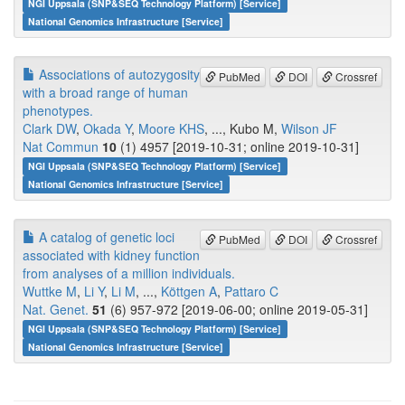
NGI Uppsala (SNP&SEQ Technology Platform) [Service]
National Genomics Infrastructure [Service]
Associations of autozygosity
PubMed
DOI
Crossref
with a broad range of human
phenotypes.
Clark DW
,
Okada Y
,
Moore KHS
, ..., Kubo M,
Wilson JF
Nat Commun
10
(1) 4957 [2019-10-31; online 2019-10-31]
NGI Uppsala (SNP&SEQ Technology Platform) [Service]
National Genomics Infrastructure [Service]
A catalog of genetic loci
PubMed
DOI
Crossref
associated with kidney function
from analyses of a million individuals.
Wuttke M
,
Li Y
,
Li M
, ...,
Köttgen A
,
Pattaro C
Nat. Genet.
51
(6) 957-972 [2019-06-00; online 2019-05-31]
NGI Uppsala (SNP&SEQ Technology Platform) [Service]
National Genomics Infrastructure [Service]