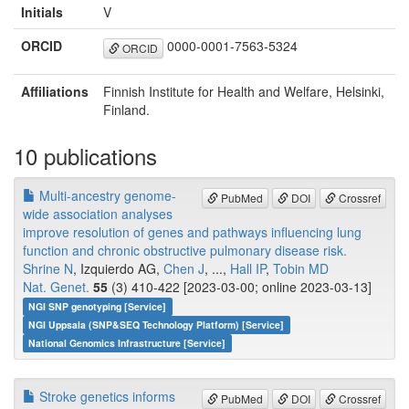
Initials
V
ORCID
0000-0001-7563-5324
ORCID
Affiliations
Finnish Institute for Health and Welfare, Helsinki,
Finland.
10 publications
Multi-ancestry genome-
PubMed
DOI
Crossref
wide association analyses
improve resolution of genes and pathways influencing lung
function and chronic obstructive pulmonary disease risk.
Shrine N
, Izquierdo AG,
Chen J
, ...,
Hall IP
,
Tobin MD
Nat. Genet.
55
(3) 410-422 [2023-03-00; online 2023-03-13]
NGI SNP genotyping [Service]
NGI Uppsala (SNP&SEQ Technology Platform) [Service]
National Genomics Infrastructure [Service]
Stroke genetics informs
PubMed
DOI
Crossref