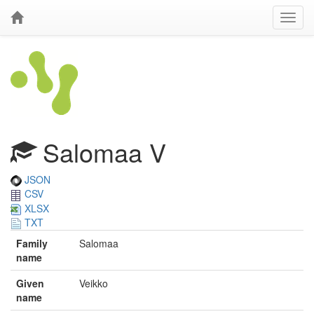
Salomaa V
JSON
CSV
XLSX
TXT
Family
Salomaa
name
Given
Veikko
name