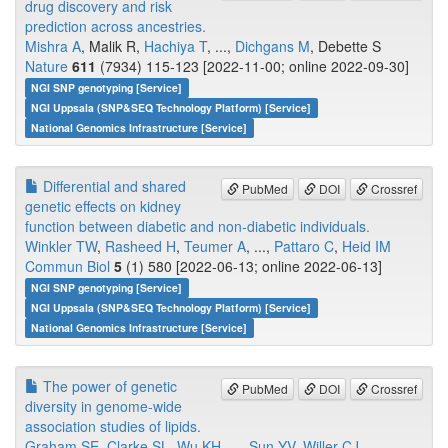
drug discovery and risk
prediction across ancestries.
Mishra A
, Malik R,
Hachiya T
, ...,
Dichgans M
, Debette S
Nature
611
(7934) 115-123 [2022-11-00; online 2022-09-30]
NGI SNP genotyping [Service]
NGI Uppsala (SNP&SEQ Technology Platform) [Service]
National Genomics Infrastructure [Service]
Differential and shared
PubMed
DOI
Crossref
genetic effects on kidney
function between diabetic and non-diabetic individuals.
Winkler TW
,
Rasheed H
,
Teumer A
, ...,
Pattaro C
,
Heid IM
Commun Biol
5
(1) 580 [2022-06-13; online 2022-06-13]
NGI SNP genotyping [Service]
NGI Uppsala (SNP&SEQ Technology Platform) [Service]
National Genomics Infrastructure [Service]
The power of genetic
PubMed
DOI
Crossref
diversity in genome-wide
association studies of lipids.
Graham SE
,
Clarke SL
,
Wu KH
, ...,
Sun YV
,
Willer CJ