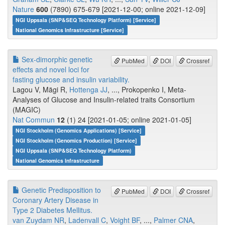
Nature
600
(7890) 675-679 [2021-12-00; online 2021-12-09]
NGI Uppsala (SNP&SEQ Technology Platform) [Service]
National Genomics Infrastructure [Service]
Sex-dimorphic genetic
PubMed
DOI
Crossref
effects and novel loci for
fasting glucose and insulin variability.
Lagou V, Mägi R,
Hottenga JJ
, ..., Prokopenko I, Meta-
Analyses of Glucose and Insulin-related traits Consortium
(MAGIC)
Nat Commun
12
(1) 24 [2021-01-05; online 2021-01-05]
NGI Stockholm (Genomics Applications) [Service]
NGI Stockholm (Genomics Production) [Service]
NGI Uppsala (SNP&SEQ Technology Platform)
National Genomics Infrastructure
Genetic Predisposition to
PubMed
DOI
Crossref
Coronary Artery Disease in
Type 2 Diabetes Mellitus.
van Zuydam NR
,
Ladenvall C
,
Voight BF
, ...,
Palmer CNA
,