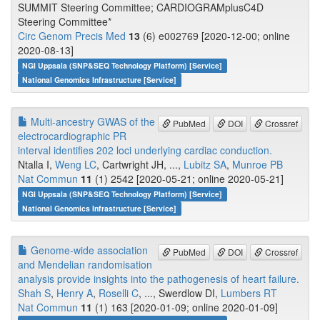
SUMMIT Steering Committee; CARDIOGRAMplusC4D
Steering Committee*
Circ Genom Precis Med
13
(6) e002769 [2020-12-00; online
2020-08-13]
NGI Uppsala (SNP&SEQ Technology Platform) [Service]
National Genomics Infrastructure [Service]
Multi-ancestry GWAS of the
PubMed
DOI
Crossref
electrocardiographic PR
interval identifies 202 loci underlying cardiac conduction.
Ntalla I,
Weng LC
, Cartwright JH, ...,
Lubitz SA
,
Munroe PB
Nat Commun
11
(1) 2542 [2020-05-21; online 2020-05-21]
NGI Uppsala (SNP&SEQ Technology Platform) [Service]
National Genomics Infrastructure [Service]
Genome-wide association
PubMed
DOI
Crossref
and Mendelian randomisation
analysis provide insights into the pathogenesis of heart failure.
Shah S
,
Henry A
,
Roselli C
, ..., Swerdlow DI,
Lumbers RT
Nat Commun
11
(1) 163 [2020-01-09; online 2020-01-09]