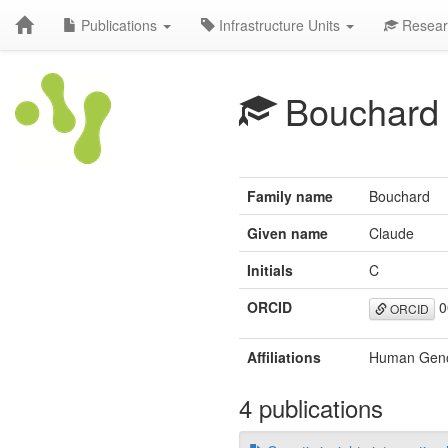
Publications
Infrastructure Units
Resear
Bouchard
Family name
Bouchard
Given name
Claude
Initials
C
ORCID
0
ORCID
Affiliations
Human Genom
4 publications