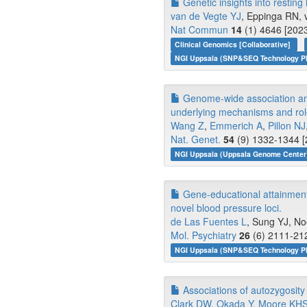
Genetic insights into resting 
van de Vegte YJ
, Eppinga RN, v
Nat Commun
14
(1) 4646 [2023
Clinical Genomics [Collaborative]
NGI Uppsala (SNP&SEQ Technology Pl
Genome-wide association anal
underlying mechanisms and role
Wang Z
,
Emmerich A
,
Pillon NJ
Nat. Genet.
54
(9) 1332-1344 [
NGI Uppsala (Uppsala Genome Center)
Gene-educational attainment 
novel blood pressure loci.
de Las Fuentes L
, Sung YJ, N
Mol. Psychiatry
26
(6) 2111-212
NGI Uppsala (SNP&SEQ Technology Pl
Associations of autozygosit
Clark DW
,
Okada Y
,
Moore KH