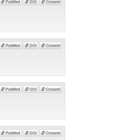
PubMed
DOI
Crossref
PubMed
DOI
Crossref
PubMed
DOI
Crossref
PubMed
DOI
Crossref