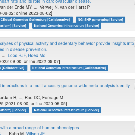
heart rate and its role in cardiovascular disease.
an der Ende MY, ..., Verweij N, van der Harst P
-08-02; online 2023-08-02]
Clinical Genomics Gothenburg [Collaborative]
NGI SNP genotyping [Service]
atform) [Service]
National Genomics Infrastructure [Service]
yses of physical activity and sedentary behavior provide insights into
s in disease prevention.
, ...,
Loos RJF
,
Hoed Md
2022-09-00; online 2022-09-07]
 [Collaborative]
National Genomics Infrastructure [Collaborative]
interactions in a multi-ancestry genome-wide meta-analysis identify
oordam R, ..., Rao DC, Fornage M
5 [2021-06-00; online 2020-05-05]
atform) [Service]
National Genomics Infrastructure [Service]
y with a broad range of human phenotypes.
S
, ..., Kubo M,
Wilson JF