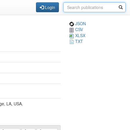
Login
JSON
CSV
XLSX
TXT
ge, LA, USA.