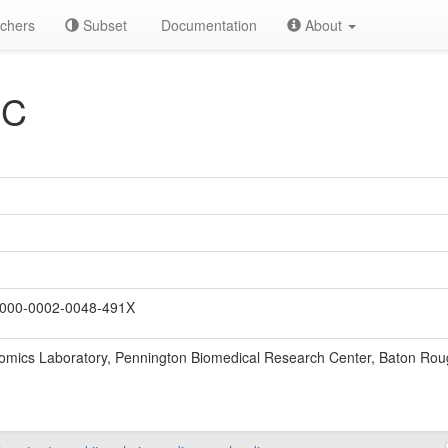
chers
Subset
Documentation
About
 C
000-0002-0048-491X
ics Laboratory, Pennington Biomedical Research Center, Baton Rou