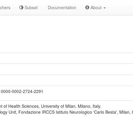
chers
Subset
Documentation
About
0000-0002-2724-2291
 of Health Sciences, University of Milan, Milano, Italy.
ogy Unit, Fondazione IRCCS Istituto Neurologico 'Carlo Besta', Milan, It