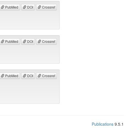
PubMed
DOI
Crossref
PubMed
DOI
Crossref
PubMed
DOI
Crossref
Publications
9.5.1