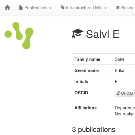
Publications
Infrastructure Units
Resear
Salvi E
Family name
Salvi
Given name
Erika
Initials
E
ORCID
ORCID
Affiliations
Department
Neuroalgol
3 publications