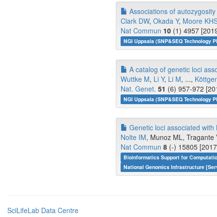
Associations of autozygosit
Clark DW
,
Okada Y
,
Moore KH
Nat Commun
10
(1) 4957 [2019
NGI Uppsala (SNP&SEQ Technology Pl
A catalog of genetic loci asso
Wuttke M
,
Li Y
,
Li M
, ...,
Köttge
Nat. Genet.
51
(6) 957-972 [20
NGI Uppsala (SNP&SEQ Technology Pl
Genetic loci associated with h
Nolte IM
, Munoz ML, Tragante V
Nat Commun
8
(-) 15805 [2017
Bioinformatics Support for Computati
National Genomics Infrastructure [Ser
SciLifeLab Data Centre