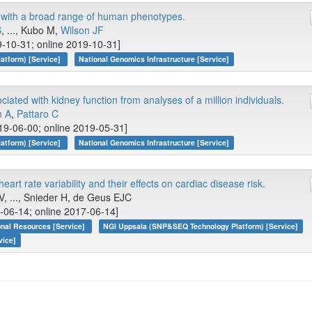
y with a broad range of human phenotypes.
S
, ..., Kubo M,
Wilson JF
-10-31; online 2019-10-31]
atform) [Service]
National Genomics Infrastructure [Service]
ciated with kidney function from analyses of a million individuals.
n A
,
Pattaro C
19-06-00; online 2019-05-31]
atform) [Service]
National Genomics Infrastructure [Service]
eart rate variability and their effects on cardiac disease risk.
, ..., Snieder H, de Geus EJC
-06-14; online 2017-06-14]
onal Resources [Service]
NGI Uppsala (SNP&SEQ Technology Platform) [Service]
vice]