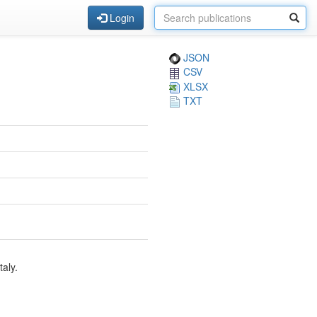
Login
JSON
CSV
XLSX
TXT
aly.