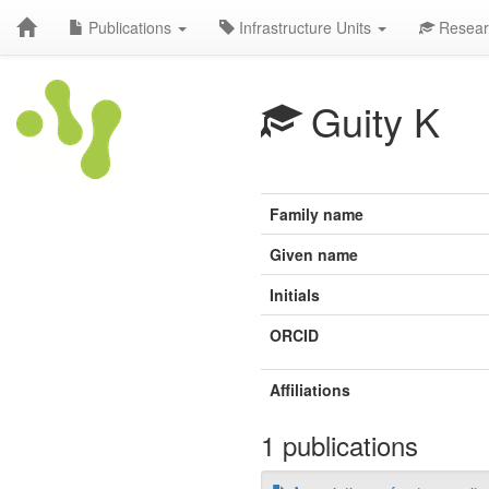
Publications
Infrastructure Units
Resear
Guity K
Family name
Given name
Initials
ORCID
Affiliations
1 publications