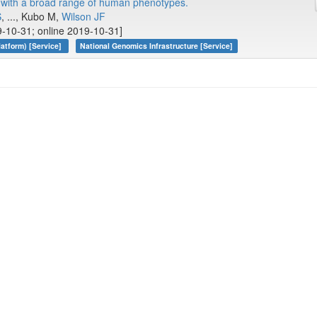
y with a broad range of human phenotypes.
S
, ..., Kubo M,
Wilson JF
-10-31; online 2019-10-31]
atform) [Service]
National Genomics Infrastructure [Service]