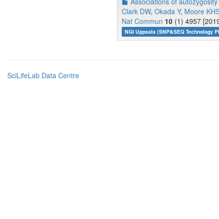
Associations of autozygosit
Clark DW
,
Okada Y
,
Moore KH
Nat Commun
10
(1) 4957 [2019
NGI Uppsala (SNP&SEQ Technology Pl
SciLifeLab Data Centre