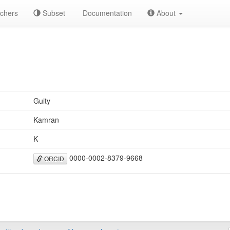
chers
Subset
Documentation
About
Guity
Kamran
K
0000-0002-8379-9668
ORCID