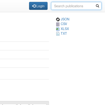
Login
JSON
CSV
XLSX
TXT