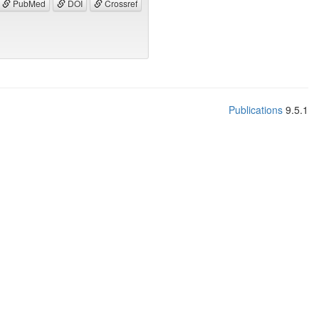
PubMed
DOI
Crossref
Publications
9.5.1