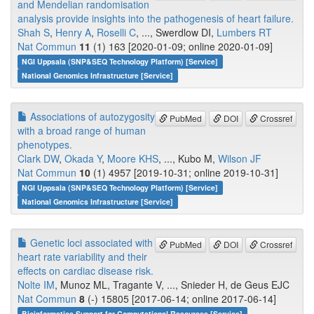
and Mendelian randomisation
analysis provide insights into the pathogenesis of heart failure.
Shah S
,
Henry A
,
Roselli C
, ..., Swerdlow DI,
Lumbers RT
Nat Commun
11
(1) 163 [2020-01-09; online 2020-01-09]
NGI Uppsala (SNP&SEQ Technology Platform) [Service]
National Genomics Infrastructure [Service]
Associations of autozygosity
PubMed
DOI
Crossref
with a broad range of human
phenotypes.
Clark DW
,
Okada Y
,
Moore KHS
, ..., Kubo M,
Wilson JF
Nat Commun
10
(1) 4957 [2019-10-31; online 2019-10-31]
NGI Uppsala (SNP&SEQ Technology Platform) [Service]
National Genomics Infrastructure [Service]
Genetic loci associated with
PubMed
DOI
Crossref
heart rate variability and their
effects on cardiac disease risk.
Nolte IM
, Munoz ML, Tragante V, ..., Snieder H, de Geus EJC
Nat Commun
8
(-) 15805 [2017-06-14; online 2017-06-14]
Bioinformatics Support for Computational Resources [Service]