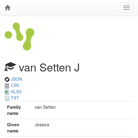
van Setten J
JSON
CSV
XLSX
TXT
Family
van Setten
name
Given
Jessica
name