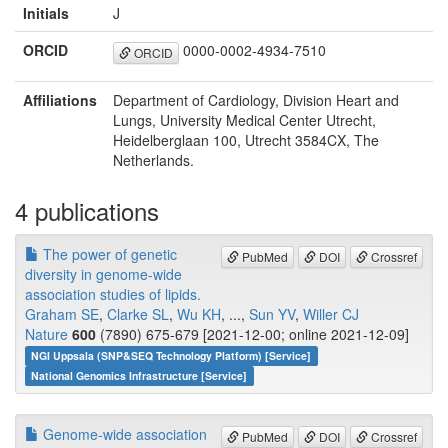
Initials
J
ORCID
0000-0002-4934-7510
ORCID
Affiliations
Department of Cardiology, Division Heart and
Lungs, University Medical Center Utrecht,
Heidelberglaan 100, Utrecht 3584CX, The
Netherlands.
4 publications
The power of genetic
PubMed
DOI
Crossref
diversity in genome-wide
association studies of lipids.
Graham SE
,
Clarke SL
,
Wu KH
, ...,
Sun YV
,
Willer CJ
Nature
600
(7890) 675-679 [2021-12-00; online 2021-12-09]
NGI Uppsala (SNP&SEQ Technology Platform) [Service]
National Genomics Infrastructure [Service]
Genome-wide association
PubMed
DOI
Crossref