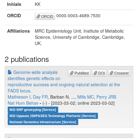
Initials
KK
ORCID
0000-0003-4689-7530
ORCID
Affiliations
MRC Epidemiology Unit, Institute of Metabolic
Science, University of Cambridge, Cambridge,
UK.
2 publications
Genome-wide analysis
PubMed
DOI
Crossref
identifies genetic effects on
reproductive success and ongoing natural selection at the
FADS locus.
Mathieson I
,
Day FR
, Barban N, ...,
Mills MC
,
Perry JRB
Nat Hum Behav
-
(-) - [2023-03-02; online 2023-03-02]
NGI SNP genotyping [Service]
NGI Uppsala (SNP&SEQ Technology Platform) [Service]
National Genomics Infrastructure [Service]