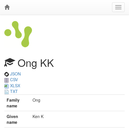
Ong KK
JSON
CSV
XLSX
TXT
Family
Ong
name
Given
Ken K
name