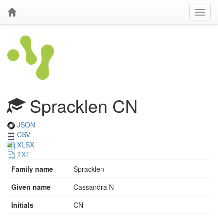
Spracklen CN
JSON
CSV
XLSX
TXT
Family name
Spracklen
Given name
Cassandra N
Initials
CN