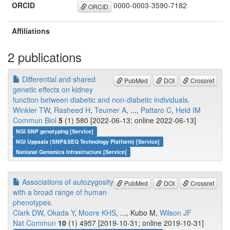
ORCID
0000-0003-3590-7182
ORCID
Affiliations
2 publications
Differential and shared
PubMed
DOI
Crossref
genetic effects on kidney
function between diabetic and non-diabetic individuals.
Winkler TW
,
Rasheed H
,
Teumer A
, ...,
Pattaro C
,
Heid IM
Commun Biol
5
(1) 580 [2022-06-13; online 2022-06-13]
NGI SNP genotyping [Service]
NGI Uppsala (SNP&SEQ Technology Platform) [Service]
National Genomics Infrastructure [Service]
Associations of autozygosity
PubMed
DOI
Crossref
with a broad range of human
phenotypes.
Clark DW
,
Okada Y
,
Moore KHS
, ..., Kubo M,
Wilson JF
Nat Commun
10
(1) 4957 [2019-10-31; online 2019-10-31]