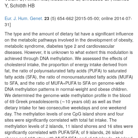
Y, Schiöth HB
Eur. J. Hum. Genet.
23
(5) 654-662 [2015-05-00; online 2014-07-
31]
The type and the amount of dietary fat have a significant influence
on the metabolic pathways involved in the development of obesity,
metabolic syndrome, diabetes type 2 and cardiovascular
diseases. However, it is unknown to what extent this modulation is
achieved through DNA methylation. We assessed the effects of
cholesterol intake, the proportion of energy intake derived from
fat, the ratio of polyunsaturated fatty acids (PUFA) to saturated
fatty acids (SFA), the ratio of monounsaturated fatty acids (MUFA)
to SFA, and the ratio of MUFA+PUFA to SFA on genome-wide
DNA methylation patterns in normal-weight and obese children.
We determined the genome-wide methylation profile in the blood
of 69 Greek preadolescents (∼10 years old) as well as their
dietary intake for two consecutive weekdays and one weekend
day. The methylation levels of one CpG island shore and four
sites were significantly correlated with total fat intake. The
methylation levels of 2 islands, 11 island shores and 16 sites were
significantly correlated with PUFA/SFA; of 9 islands, 26 island