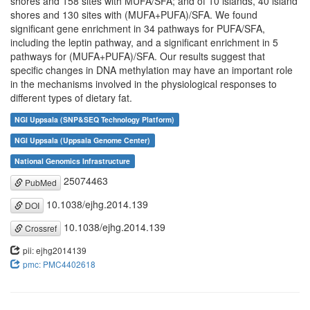
shores and 158 sites with MUFA/SFA; and of 10 islands, 40 island
shores and 130 sites with (MUFA+PUFA)/SFA. We found
significant gene enrichment in 34 pathways for PUFA/SFA,
including the leptin pathway, and a significant enrichment in 5
pathways for (MUFA+PUFA)/SFA. Our results suggest that
specific changes in DNA methylation may have an important role
in the mechanisms involved in the physiological responses to
different types of dietary fat.
NGI Uppsala (SNP&SEQ Technology Platform)
NGI Uppsala (Uppsala Genome Center)
National Genomics Infrastructure
25074463
PubMed
10.1038/ejhg.2014.139
DOI
10.1038/ejhg.2014.139
Crossref
pii: ejhg2014139
pmc: PMC4402618