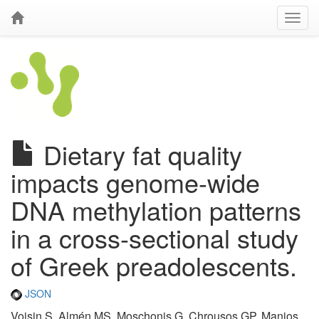
Dietary fat quality
impacts genome-wide
DNA methylation patterns
in a cross-sectional study
of Greek preadolescents.
JSON
Voisin S, Almén MS, Moschonis G, Chrousos GP, Manios