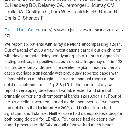
G, Hedberg BO, Delaney CA, Iremonger J, Murray CM,
Crolla JA, Costigan C, Lam W, Fitzpatrick DR, Regan R,
Ennis S, Sharkey F
Eur. J. Hum. Genet.
19
(5) 534-539 [2011-05-00; online 2011-01-
27]
We report six patients with array deletions encompassing 12q14.
Out of a total of 2538 array investigations carried out on children
with developmental delay and dysmorphism in three diagnostic
testing centres, six positive cases yielded a frequency of 1 in 423
for this deletion syndrome. The deleted region in each of the six
cases overlaps significantly with previously reported cases with
microdeletions of this region. The chromosomal range of the
deletions extends from 12q13.3q15. In the current study, we
report overlapping deletions of variable extent and size but
primarily comprising chromosomal bands 12q13.3q14.1. Four of
the six deletions were confirmed as de novo events. Two cases
had deletions that included HMGA2, and both children had
significant short stature. Neither case had osteopoikilosis despite
both being deleted for LEMD3. Four cases had deletions that
ended proximal to HMGA2 and all of these had much better