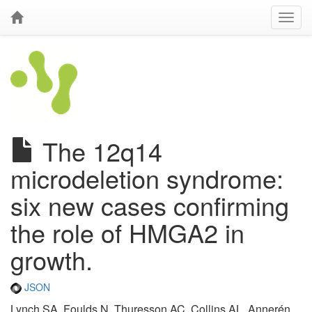
The 12q14
microdeletion syndrome:
six new cases confirming
the role of HMGA2 in
growth.
JSON
Lynch SA, Foulds N, Thuresson AC, Collins AL, Annerén