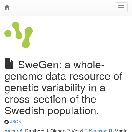
SweGen: a whole-
genome data resource of
genetic variability in a
cross-section of the
Swedish population.
JSON
Ameur A
, Dahlberg J, Olason P, Vezzi F,
Karlsson R
, Martin