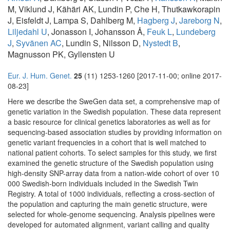
M, Viklund J, Kähäri AK, Lundin P, Che H, Thutkawkorapin
J, Eisfeldt J, Lampa S, Dahlberg M,
Hagberg J
,
Jareborg N
,
Liljedahl U
, Jonasson I, Johansson Å,
Feuk L
,
Lundeberg
J
,
Syvänen AC
, Lundin S, Nilsson D,
Nystedt B
,
Magnusson PK, Gyllensten U
Eur. J. Hum. Genet.
25
(11) 1253-1260 [2017-11-00; online 2017-
08-23]
Here we describe the SweGen data set, a comprehensive map of
genetic variation in the Swedish population. These data represent
a basic resource for clinical genetics laboratories as well as for
sequencing-based association studies by providing information on
genetic variant frequencies in a cohort that is well matched to
national patient cohorts. To select samples for this study, we first
examined the genetic structure of the Swedish population using
high-density SNP-array data from a nation-wide cohort of over 10
000 Swedish-born individuals included in the Swedish Twin
Registry. A total of 1000 individuals, reflecting a cross-section of
the population and capturing the main genetic structure, were
selected for whole-genome sequencing. Analysis pipelines were
developed for automated alignment, variant calling and quality