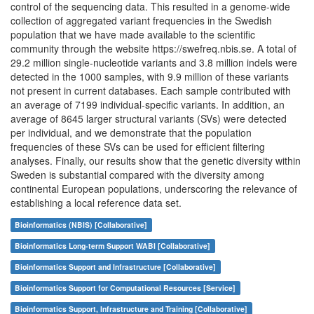
control of the sequencing data. This resulted in a genome-wide
collection of aggregated variant frequencies in the Swedish
population that we have made available to the scientific
community through the website https://swefreq.nbis.se. A total of
29.2 million single-nucleotide variants and 3.8 million indels were
detected in the 1000 samples, with 9.9 million of these variants
not present in current databases. Each sample contributed with
an average of 7199 individual-specific variants. In addition, an
average of 8645 larger structural variants (SVs) were detected
per individual, and we demonstrate that the population
frequencies of these SVs can be used for efficient filtering
analyses. Finally, our results show that the genetic diversity within
Sweden is substantial compared with the diversity among
continental European populations, underscoring the relevance of
establishing a local reference data set.
Bioinformatics (NBIS) [Collaborative]
Bioinformatics Long-term Support WABI [Collaborative]
Bioinformatics Support and Infrastructure [Collaborative]
Bioinformatics Support for Computational Resources [Service]
Bioinformatics Support, Infrastructure and Training [Collaborative]