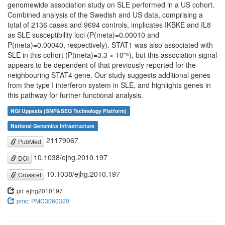
genomewide association study on SLE performed in a US cohort.
Combined analysis of the Swedish and US data, comprising a
total of 2136 cases and 9694 controls, implicates IKBKE and IL8
as SLE susceptibility loci (P(meta)=0.00010 and
P(meta)=0.00040, respectively). STAT1 was also associated with
SLE in this cohort (P(meta)=3.3 × 10⁻⁵), but this association signal
appears to be dependent of that previously reported for the
neighbouring STAT4 gene. Our study suggests additional genes
from the type I interferon system in SLE, and highlights genes in
this pathway for further functional analysis.
NGI Uppsala (SNP&SEQ Technology Platform)
National Genomics Infrastructure
21179067
PubMed
10.1038/ejhg.2010.197
DOI
10.1038/ejhg.2010.197
Crossref
pii: ejhg2010197
pmc: PMC3060320