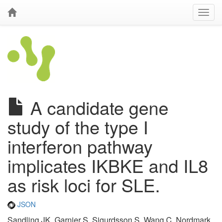
A candidate gene
study of the type I
interferon pathway
implicates IKBKE and IL8
as risk loci for SLE.
JSON
Sandling JK, Garnier S, Sigurdsson S, Wang C, Nordmark