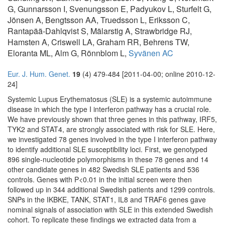
G, Gunnarsson I, Svenungsson E, Padyukov L, Sturfelt G,
Jönsen A, Bengtsson AA, Truedsson L, Eriksson C,
Rantapää-Dahlqvist S, Mälarstig A, Strawbridge RJ,
Hamsten A, Criswell LA, Graham RR, Behrens TW,
Eloranta ML, Alm G, Rönnblom L,
Syvänen AC
Eur. J. Hum. Genet.
19
(4) 479-484 [2011-04-00; online 2010-12-
24]
Systemic Lupus Erythematosus (SLE) is a systemic autoimmune
disease in which the type I interferon pathway has a crucial role.
We have previously shown that three genes in this pathway, IRF5,
TYK2 and STAT4, are strongly associated with risk for SLE. Here,
we investigated 78 genes involved in the type I interferon pathway
to identify additional SLE susceptibility loci. First, we genotyped
896 single-nucleotide polymorphisms in these 78 genes and 14
other candidate genes in 482 Swedish SLE patients and 536
controls. Genes with P<0.01 in the initial screen were then
followed up in 344 additional Swedish patients and 1299 controls.
SNPs in the IKBKE, TANK, STAT1, IL8 and TRAF6 genes gave
nominal signals of association with SLE in this extended Swedish
cohort. To replicate these findings we extracted data from a