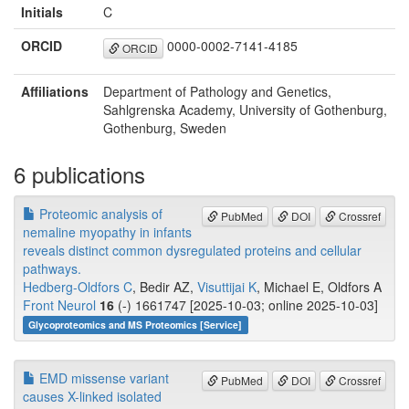
Initials
C
ORCID
0000-0002-7141-4185
ORCID
Affiliations
Department of Pathology and Genetics,
Sahlgrenska Academy, University of Gothenburg,
Gothenburg, Sweden
6 publications
Proteomic analysis of
PubMed
DOI
Crossref
nemaline myopathy in infants
reveals distinct common dysregulated proteins and cellular
pathways.
Hedberg-Oldfors C
, Bedir AZ,
Visuttijai K
, Michael E, Oldfors A
Front Neurol
16
(-) 1661747 [2025-10-03; online 2025-10-03]
Glycoproteomics and MS Proteomics [Service]
EMD missense variant
PubMed
DOI
Crossref
causes X-linked isolated