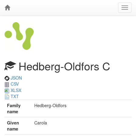
Hedberg-Oldfors C
JSON
CSV
XLSX
TXT
Family
Hedberg-Oldfors
name
Given
Carola
name