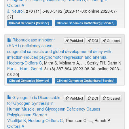
Oldfors A
J. Neurol.
270
(11) 5483-5492 [2023-11-00; online 2023-07-
27]
Clinical Genomics [Service]
Clinical Genomics Gothenburg [Service]
Ribonuclease inhibitor 1
PubMed
DOI
Crossref
(RNH1) deficiency cause
congenital cataracts and global developmental delay with
infection-induced psychomotor regression and anemia.
Hedberg-Oldfors C
, Mitra S, Molinaro A, ..., Sterky FH, Darin N
Eur. J. Hum. Genet.
31
(8) 887-894 [2023-08-00; online 2023-
03-20]
Clinical Genomics [Service]
Clinical Genomics Gothenburg [Service]
Glycogenin is Dispensable
PubMed
DOI
Crossref
for Glycogen Synthesis in
Human Muscle, and Glycogenin Deficiency Causes
Polyglucosan Storage.
Visuttijai K
,
Hedberg-Oldfors C
, Thomsen C, ..., Roach P,
Oldfors A