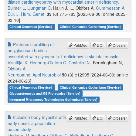
dilated cardiomyopathy with myocardial emerin deficiency.
Bulmer L
,
Ljungman C
, Hallin J, ..., Oldfors A,
Gummesson A
Eur. J. Hum. Genet.
33
(6) 775-783 [2025-06-00; online 2025-
03-10]
Clinical Genomics [Service]
Clinical Genomics Gothenburg [Service]
Proteomic profiling of
PubMed
DOI
Crossref
polyglucosan bodies
associated with glycogenin-1 deficiency in skeletal muscle.
Visuttijai K
,
Hedberg-Oldfors C
,
Costello DJ
, Bermingham N,
Oldfors A
Neuropathol Appl Neurobiol
50
(3) e12995 [2024-06-00; online
2024-06-26]
Clinical Genomics [Service]
Clinical Genomics Gothenburg [Service]
Glycoproteomics and MS Proteomics [Service]
Integrated Microscopy Technologies Gothenburg [Service]
Inclusion body myositis with
PubMed
DOI
Crossref
early onset: a population-
based study.
Lindgren U
,
Hedberg-Oldfors C
,
Pullerits R
,
Lindberg C
,