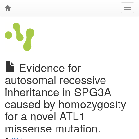
Evidence for
autosomal recessive
inheritance in SPG3A
caused by homozygosity
for a novel ATL1
missense mutation.