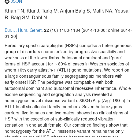
JSON
Khan TN, Klar J, Tariq M, Anjum Baig S, Malik NA, Yousaf
R, Baig SM, Dahl N
Eur. J. Hum. Genet.
22
(10) 1180-1184 [2014-10-00; online 2014-
01-30]
Hereditary spastic paraplegias (HSPs) comprise a heterogeneous
group of disorders characterized by progressive spasticity and
weakness of the lower limbs. Autosomal dominant and 'pure'
forms of HSP account for ∼80% of cases in Western societies of
whom 10% carry atlastin-1 (ATL1) gene mutations. We report on
a large consanguineous family segregating six members with
early onset HSP. The pedigree was compatible with both
autosomal dominant and autosomal recessive inheritance. Whole-
exome sequencing and segregation analysis revealed a
homozygous novel missense variant c.353G>A, p.(Arg118Gln) in
ATL1 in all six affected family members. Seven heterozygous
carriers, five females and two males, showed no clinical signs of
HSP with the exception of sub-clinically reduced vibration
sensation in one adult female. Our combined findings show that
homozygosity for the ATL1 missense variant remains the only