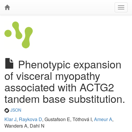
Phenotypic expansion
of visceral myopathy
associated with ACTG2
tandem base substitution.
JSON
Klar J
,
Raykova D
, Gustafson E, Tóthová I,
Ameur A
,
Wanders A, Dahl N