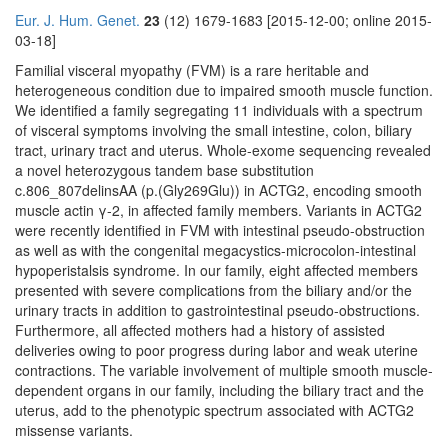
Eur. J. Hum. Genet.
23
(12) 1679-1683 [2015-12-00; online 2015-
03-18]
Familial visceral myopathy (FVM) is a rare heritable and
heterogeneous condition due to impaired smooth muscle function.
We identified a family segregating 11 individuals with a spectrum
of visceral symptoms involving the small intestine, colon, biliary
tract, urinary tract and uterus. Whole-exome sequencing revealed
a novel heterozygous tandem base substitution
c.806_807delinsAA (p.(Gly269Glu)) in ACTG2, encoding smooth
muscle actin γ-2, in affected family members. Variants in ACTG2
were recently identified in FVM with intestinal pseudo-obstruction
as well as with the congenital megacystics-microcolon-intestinal
hypoperistalsis syndrome. In our family, eight affected members
presented with severe complications from the biliary and/or the
urinary tracts in addition to gastrointestinal pseudo-obstructions.
Furthermore, all affected mothers had a history of assisted
deliveries owing to poor progress during labor and weak uterine
contractions. The variable involvement of multiple smooth muscle-
dependent organs in our family, including the biliary tract and the
uterus, add to the phenotypic spectrum associated with ACTG2
missense variants.