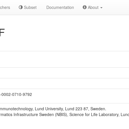
chers
Subset
Documentation
About
F
-0002-0710-9792
Immunotechnology, Lund University, Lund 223 87, Sweden.
rmatics Infrastructure Sweden (NBIS), Science for Life Laboratory, Lun