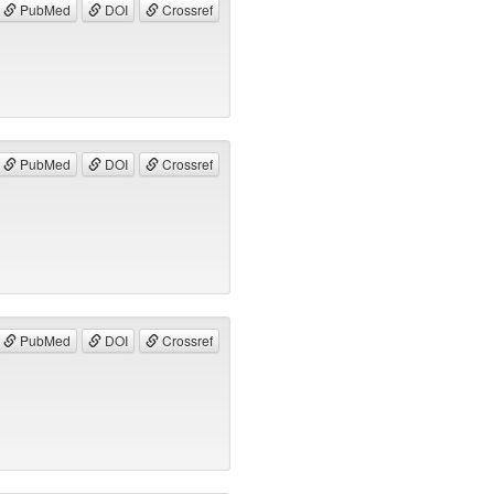
PubMed
DOI
Crossref
PubMed
DOI
Crossref
PubMed
DOI
Crossref