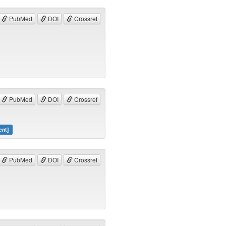
PubMed
DOI
Crossref
PubMed
DOI
Crossref
ent]
PubMed
DOI
Crossref