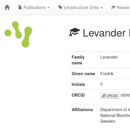
Publications
Infrastructure Units
Resear
Levander 
Family
Levander
name
Given name
Fredrik
Initials
F
ORCID
0000
ORCID
Affiliations
Department of 
National Bioinfo
Sweden.