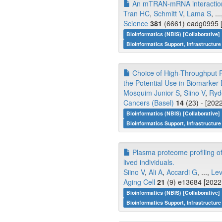
An mTRAN-mRNA interaction me
Tran HC
,
Schmitt V
,
Lama S
, ..
Science
381
(6661) eadg0995 [
Bioinformatics (NBIS) [Collaborative]
Bioinformatics Support, Infrastructure
Choice of High-Throughput P
the Potential Use in Biomarker 
Mosquim Junior S
,
Siino V
,
Ryd
Cancers (Basel)
14
(23) - [202
Bioinformatics (NBIS) [Collaborative]
Bioinformatics Support, Infrastructure
Plasma proteome profiling of h
lived individuals.
Siino V
,
Ali A
,
Accardi G
, ...,
Lev
Aging Cell
21
(9) e13684 [2022-
Bioinformatics (NBIS) [Collaborative]
Bioinformatics Support, Infrastructure