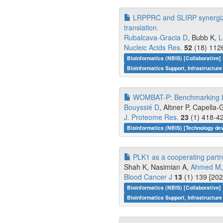
LRPPRC and SLIRP synergize 
translation.
Rubalcava-Gracia D
, Bubb K,
L
Nucleic Acids Res.
52
(18) 1126
Bioinformatics (NBIS) [Collaborative]
Bioinformatics Support, Infrastructure
WOMBAT-P: Benchmarking Lab
Bouyssié D
, Altıner P, Capella-G
J. Proteome Res.
23
(1) 418-42
Bioinformatics (NBIS) [Technology d
PLK1 as a cooperating partn
Shah K, Nasimian A,
Ahmed M
Blood Cancer J
13
(1) 139 [202
Bioinformatics (NBIS) [Collaborative]
Bioinformatics Support, Infrastructure