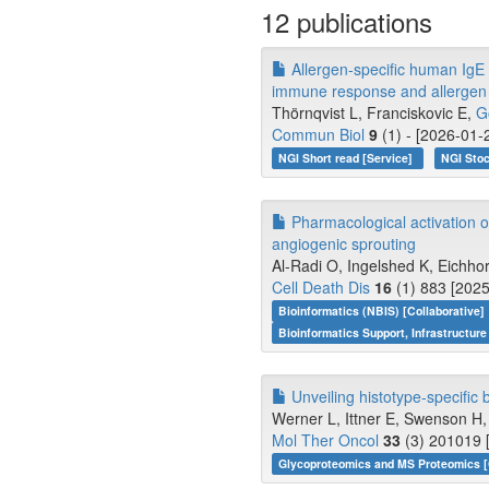
12 publications
Allergen-specific human IgE 
immune response and allergen 
Thörnqvist L, Franciskovic E,
G
Commun Biol
9
(1) - [2026-01-
NGI Short read [Service]
NGI Stoc
Pharmacological activation o
angiogenic sprouting
Al-Radi O, Ingelshed K, Eichhor
Cell Death Dis
16
(1) 883 [2025
Bioinformatics (NBIS) [Collaborative]
Bioinformatics Support, Infrastructure
Unveiling histotype-specific
Werner L, Ittner E, Swenson H, 
Mol Ther Oncol
33
(3) 201019 
Glycoproteomics and MS Proteomics [