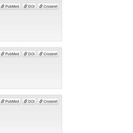
PubMed
DOI
Crossref
PubMed
DOI
Crossref
PubMed
DOI
Crossref