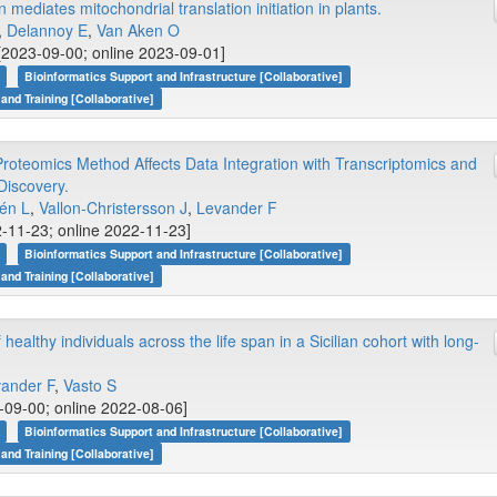
diates mitochondrial translation initiation in plants.
.,
Delannoy E
,
Van Aken O
2023-09-00; online 2023-09-01]
Bioinformatics Support and Infrastructure [Collaborative]
 and Training [Collaborative]
roteomics Method Affects Data Integration with Transcriptomics and
Discovery.
én L
,
Vallon-Christersson J
,
Levander F
2-11-23; online 2022-11-23]
Bioinformatics Support and Infrastructure [Collaborative]
 and Training [Collaborative]
ealthy individuals across the life span in a Sicilian cohort with long-
ander F
,
Vasto S
09-00; online 2022-08-06]
Bioinformatics Support and Infrastructure [Collaborative]
 and Training [Collaborative]