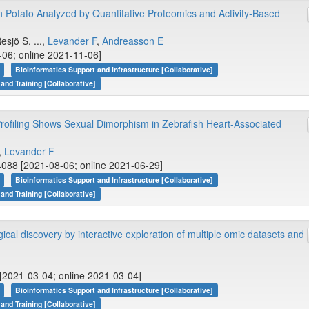
 Potato Analyzed by Quantitative Proteomics and Activity-Based
Resjö S, ...,
Levander F
,
Andreasson E
-06; online 2021-11-06]
Bioinformatics Support and Infrastructure [Collaborative]
 and Training [Collaborative]
rofiling Shows Sexual Dimorphism in Zebrafish Heart-Associated
,
Levander F
088 [2021-08-06; online 2021-06-29]
Bioinformatics Support and Infrastructure [Collaborative]
 and Training [Collaborative]
gical discovery by interactive exploration of multiple omic datasets and
[2021-03-04; online 2021-03-04]
Bioinformatics Support and Infrastructure [Collaborative]
 and Training [Collaborative]