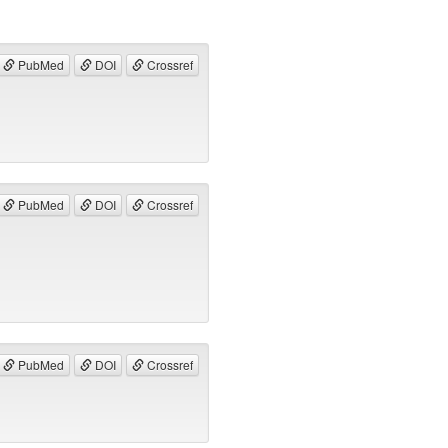
PubMed
DOI
Crossref
PubMed
DOI
Crossref
PubMed
DOI
Crossref