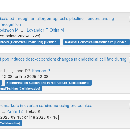
isolated through an allergen-agnostic pipeline—understanding
recognition
odzwon M
, ...,
Levander F
,
Ohlin M
28; online 2026-01-28]
kholm (Genomics Production) [Service]
National Genomics Infrastructure [Service]
f p53 induces dose-dependent changes in endothelial cell fate during
n L, ..., Lane DP,
Kannan P
-12-08; online 2025-12-08]
Bioinformatics Support and Infrastructure [Collaborative]
 and Training [Collaborative]
 biomarkers in ovarian carcinoma using proteomics.
...,
Parris TZ
, Helou K
[2025-09-18; online 2025-07-16]
Collaborative]