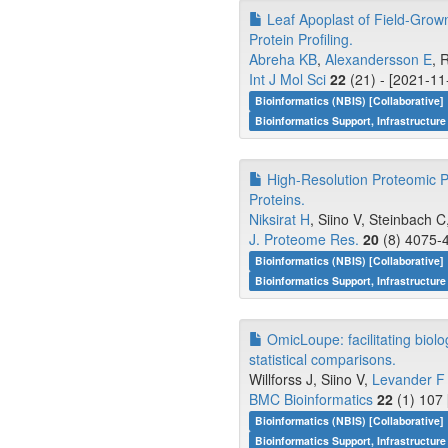
Leaf Apoplast of Field-Grown
Protein Profiling.
Abreha KB
,
Alexandersson E
, 
Int J Mol Sci
22
(21) - [2021-11
Bioinformatics (NBIS) [Collaborative]
Bioinformatics Support, Infrastructure
High-Resolution Proteomic P
Proteins.
Niksirat H
, Siino V, Steinbach C
J. Proteome Res.
20
(8) 4075-4
Bioinformatics (NBIS) [Collaborative]
Bioinformatics Support, Infrastructure
OmicLoupe: facilitating biolo
statistical comparisons.
Willforss J, Siino V,
Levander F
BMC Bioinformatics
22
(1) 107 
Bioinformatics (NBIS) [Collaborative]
Bioinformatics Support, Infrastructure