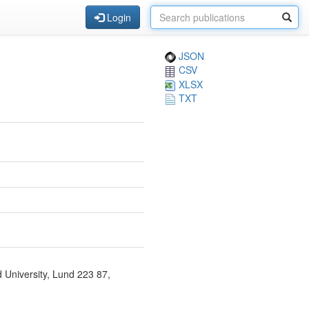
Login
JSON
CSV
XLSX
TXT
d University, Lund 223 87,