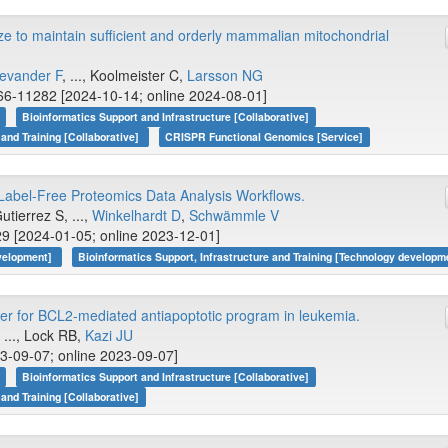
to maintain sufficient and orderly mammalian mitochondrial
evander F
, ..., Koolmeister C,
Larsson NG
6-11282 [2024-10-14; online 2024-08-01]
Bioinformatics Support and Infrastructure [Collaborative]
 and Training [Collaborative]
CRISPR Functional Genomics [Service]
el-Free Proteomics Data Analysis Workflows.
utierrez S, ...,
Winkelhardt D
,
Schwämmle V
9 [2024-01-05; online 2023-12-01]
evelopment]
Bioinformatics Support, Infrastructure and Training [Technology developm
er for BCL2-mediated antiapoptotic program in leukemia.
, ..., Lock RB,
Kazi JU
3-09-07; online 2023-09-07]
Bioinformatics Support and Infrastructure [Collaborative]
 and Training [Collaborative]