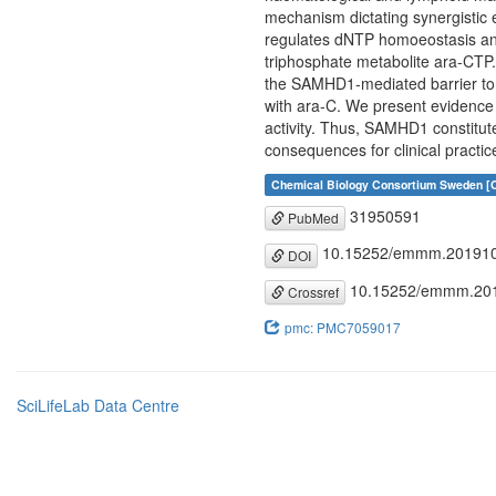
mechanism dictating synergisti
regulates dNTP homoeostasis antag
triphosphate metabolite ara-CTP.
the SAMHD1-mediated barrier to
with ara-C. We present evidence
activity. Thus, SAMHD1 constitut
consequences for clinical practi
Chemical Biology Consortium Sweden [C
31950591
PubMed
10.15252/emmm.20191
DOI
10.15252/emmm.20
Crossref
pmc: PMC7059017
SciLifeLab Data Centre