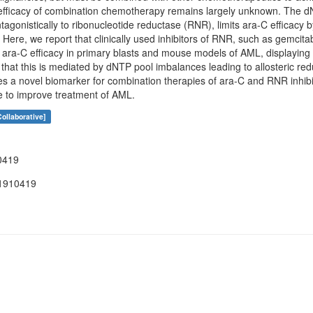
c efficacy of combination chemotherapy remains largely unknown. Th
onistically to ribonucleotide reductase (RNR), limits ara-C efficacy b
 Here, we report that clinically used inhibitors of RNR, such as gemci
 ara-C efficacy in primary blasts and mouse models of AML, display
 that this is mediated by dNTP pool imbalances leading to allosteric 
es a novel biomarker for combination therapies of ara-C and RNR inhib
ce to improve treatment of AML.
ollaborative]
0419
1910419