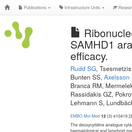
Publications
Infrastructure Units
Resear
Ribonucleo
SAMHD1 ara-
efficacy.
Rudd SG
, Tsesmetzis
Bunten SS,
Axelsson
Branca RM, Mermeleka
Rassidakis GZ, Pokr
Lehmann S, Lundbäck
EMBO Mol Med
12
(3) e10419 [2
The deoxycytidine analogue cyta
haematological and lymphoid mal