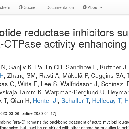
chers
Subset
Documentation
About
tide reductase inhibitors s
CTPase activity enhancing 
 N, Sanjiv K, Paulin CB, Sandhow L, Kutzner J
 H
, Zhang SM, Rasti A, Mäkelä P, Coggins SA,
s G, Wiita E, Lee S, Walfridsson J, Schinazi 
ovskaja Tamm K, Warpman-Berglund U, Heyman
 T, Qian H,
Henter JI
,
Schaller T
,
Helleday T
,
H
020-03-06; online 2020-01-17]
rabine (ara-C) remains the backbone treatment of acute myeloid leuka
ignancies, but must be combined with other chemotherapeutics to achie