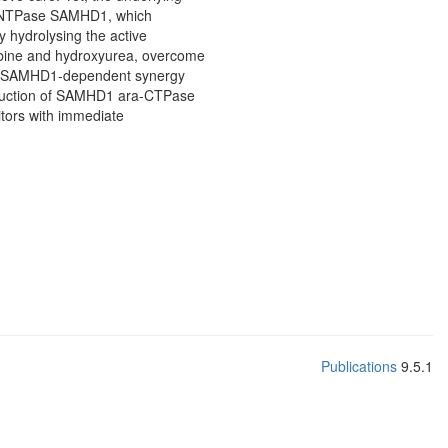
e dNTPase SAMHD1, which
y hydrolysing the active
tabine and hydroxyurea, overcome
ing SAMHD1-dependent synergy
reduction of SAMHD1 ara-CTPase
itors with immediate
Publications
9.5.1