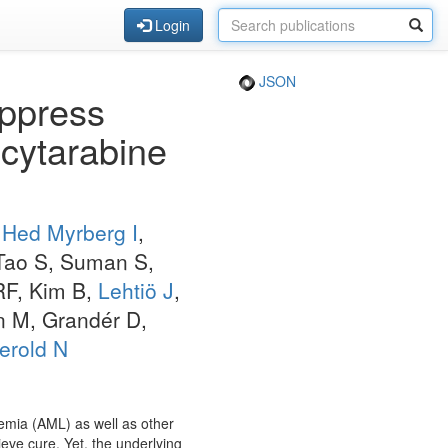
Login
JSON
uppress
cytarabine
,
Hed Myrberg I
,
 Tao S, Suman S,
RF, Kim B,
Lehtiö J
,
 M, Grandér D,
erold N
emia (AML) as well as other
ve cure. Yet, the underlying