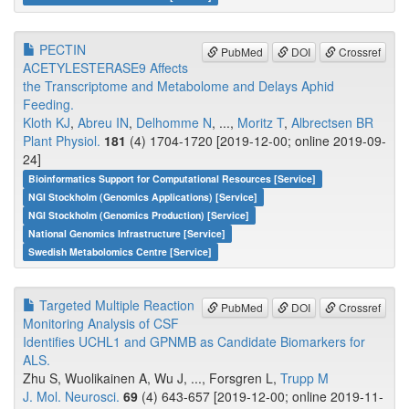
PECTIN
PubMed
DOI
Crossref
ACETYLESTERASE9 Affects
the Transcriptome and Metabolome and Delays Aphid
Feeding.
Kloth KJ
,
Abreu IN
,
Delhomme N
, ...,
Moritz T
,
Albrectsen BR
Plant Physiol.
181
(4) 1704-1720 [2019-12-00; online 2019-09-
24]
Bioinformatics Support for Computational Resources [Service]
NGI Stockholm (Genomics Applications) [Service]
NGI Stockholm (Genomics Production) [Service]
National Genomics Infrastructure [Service]
Swedish Metabolomics Centre [Service]
Targeted Multiple Reaction
PubMed
DOI
Crossref
Monitoring Analysis of CSF
Identifies UCHL1 and GPNMB as Candidate Biomarkers for
ALS.
Zhu S, Wuolikainen A, Wu J, ..., Forsgren L,
Trupp M
J. Mol. Neurosci.
69
(4) 643-657 [2019-12-00; online 2019-11-