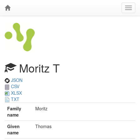
Moritz T
JSON
CSV
XLSX
TXT
Family
Moritz
name
Given
Thomas
name