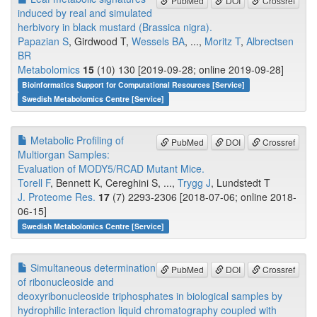
PubMed
DOI
Crossref
induced by real and simulated
herbivory in black mustard (Brassica nigra).
Papazian S
, Girdwood T,
Wessels BA
, ...,
Moritz T
,
Albrectsen
BR
Metabolomics
15
(10) 130 [2019-09-28; online 2019-09-28]
Bioinformatics Support for Computational Resources [Service]
Swedish Metabolomics Centre [Service]
Metabolic Profiling of
PubMed
DOI
Crossref
Multiorgan Samples:
Evaluation of MODY5/RCAD Mutant Mice.
Torell F
, Bennett K, Cereghini S, ...,
Trygg J
, Lundstedt T
J. Proteome Res.
17
(7) 2293-2306 [2018-07-06; online 2018-
06-15]
Swedish Metabolomics Centre [Service]
Simultaneous determination
PubMed
DOI
Crossref
of ribonucleoside and
deoxyribonucleoside triphosphates in biological samples by
hydrophilic interaction liquid chromatography coupled with