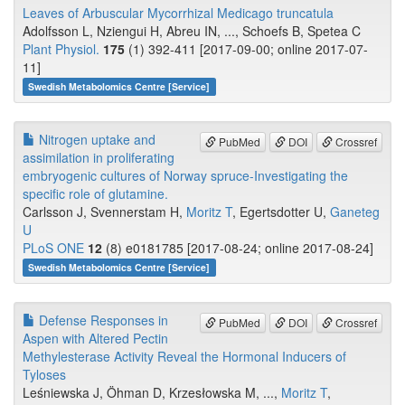
Leaves of Arbuscular Mycorrhizal Medicago truncatula
Adolfsson L, Nziengui H, Abreu IN, ..., Schoefs B, Spetea C
Plant Physiol.
175
(1) 392-411 [2017-09-00; online 2017-07-
11]
Swedish Metabolomics Centre [Service]
Nitrogen uptake and
PubMed
DOI
Crossref
assimilation in proliferating
embryogenic cultures of Norway spruce-Investigating the
specific role of glutamine.
Carlsson J, Svennerstam H,
Moritz T
, Egertsdotter U,
Ganeteg
U
PLoS ONE
12
(8) e0181785 [2017-08-24; online 2017-08-24]
Swedish Metabolomics Centre [Service]
Defense Responses in
PubMed
DOI
Crossref
Aspen with Altered Pectin
Methylesterase Activity Reveal the Hormonal Inducers of
Tyloses
Leśniewska J, Öhman D, Krzesłowska M, ...,
Moritz T
,