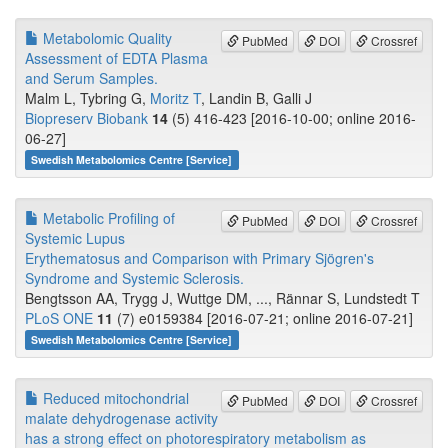
Metabolomic Quality
PubMed
DOI
Crossref
Assessment of EDTA Plasma
and Serum Samples.
Malm L, Tybring G,
Moritz T
, Landin B, Galli J
Biopreserv Biobank
14
(5) 416-423 [2016-10-00; online 2016-
06-27]
Swedish Metabolomics Centre [Service]
Metabolic Profiling of
PubMed
DOI
Crossref
Systemic Lupus
Erythematosus and Comparison with Primary Sjögren's
Syndrome and Systemic Sclerosis.
Bengtsson AA, Trygg J, Wuttge DM, ..., Rännar S, Lundstedt T
PLoS ONE
11
(7) e0159384 [2016-07-21; online 2016-07-21]
Swedish Metabolomics Centre [Service]
Reduced mitochondrial
PubMed
DOI
Crossref
malate dehydrogenase activity
has a strong effect on photorespiratory metabolism as