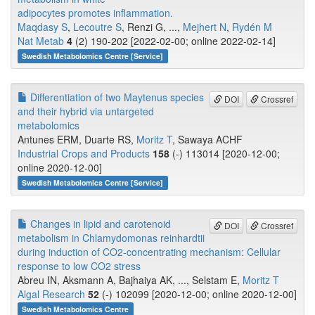
adipocytes promotes inflammation.
Maqdasy S
,
Lecoutre S
, Renzi G, ...,
Mejhert N
,
Rydén M
Nat Metab
4
(2) 190-202 [2022-02-00; online 2022-02-14]
Swedish Metabolomics Centre [Service]
Differentiation of two Maytenus species
DOI
Crossref
and their hybrid via untargeted
metabolomics
Antunes ERM, Duarte RS,
Moritz T
, Sawaya ACHF
Industrial Crops and Products
158
(-) 113014 [2020-12-00;
online 2020-12-00]
Swedish Metabolomics Centre [Service]
Changes in lipid and carotenoid
DOI
Crossref
metabolism in Chlamydomonas reinhardtii
during induction of CO2-concentrating mechanism: Cellular
response to low CO2 stress
Abreu IN, Aksmann A, Bajhaiya AK, ..., Selstam E,
Moritz T
Algal Research
52
(-) 102099 [2020-12-00; online 2020-12-00]
Swedish Metabolomics Centre