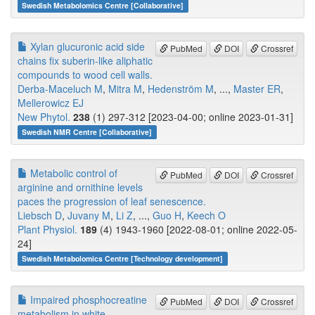
Swedish Metabolomics Centre [Collaborative]
Xylan glucuronic acid side
PubMed
DOI
Crossref
chains fix suberin-like aliphatic
compounds to wood cell walls.
Derba-Maceluch M
,
Mitra M
,
Hedenström M
, ...,
Master ER
,
Mellerowicz EJ
New Phytol.
238
(1) 297-312 [2023-04-00; online 2023-01-31]
Swedish NMR Centre [Collaborative]
Metabolic control of
PubMed
DOI
Crossref
arginine and ornithine levels
paces the progression of leaf senescence.
Liebsch D
,
Juvany M
,
Li Z
, ...,
Guo H
,
Keech O
Plant Physiol.
189
(4) 1943-1960 [2022-08-01; online 2022-05-
24]
Swedish Metabolomics Centre [Technology development]
Impaired phosphocreatine
PubMed
DOI
Crossref
metabolism in white