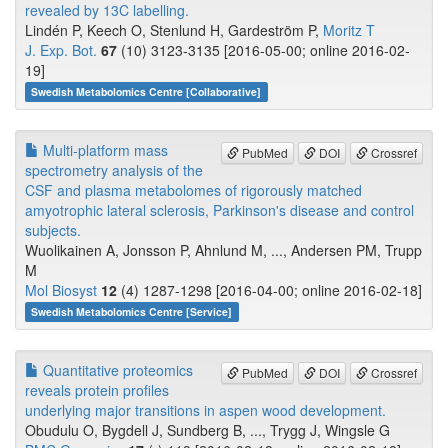
revealed by 13C labelling.
Lindén P, Keech O, Stenlund H, Gardeström P,
Moritz T
J. Exp. Bot.
67
(10) 3123-3135 [2016-05-00; online 2016-02-
19]
Swedish Metabolomics Centre [Collaborative]
Multi-platform mass
PubMed
DOI
Crossref
spectrometry analysis of the
CSF and plasma metabolomes of rigorously matched
amyotrophic lateral sclerosis, Parkinson's disease and control
subjects.
Wuolikainen A, Jonsson P, Ahnlund M, ..., Andersen PM, Trupp
M
Mol Biosyst
12
(4) 1287-1298 [2016-04-00; online 2016-02-18]
Swedish Metabolomics Centre [Service]
Quantitative proteomics
PubMed
DOI
Crossref
reveals protein profiles
underlying major transitions in aspen wood development.
Obudulu O, Bygdell J, Sundberg B, ..., Trygg J, Wingsle G