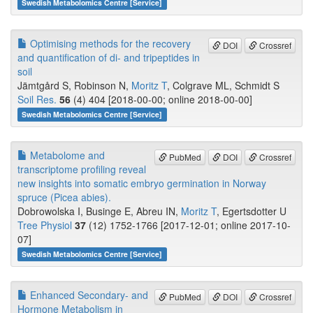
Swedish Metabolomics Centre [Service]
Optimising methods for the recovery
DOI
Crossref
and quantification of di- and tripeptides in
soil
Jämtgård S, Robinson N,
Moritz T
, Colgrave ML, Schmidt S
Soil Res.
56
(4) 404 [2018-00-00; online 2018-00-00]
Swedish Metabolomics Centre [Service]
Metabolome and
PubMed
DOI
Crossref
transcriptome profiling reveal
new insights into somatic embryo germination in Norway
spruce (Picea abies).
Dobrowolska I, Businge E, Abreu IN,
Moritz T
, Egertsdotter U
Tree Physiol
37
(12) 1752-1766 [2017-12-01; online 2017-10-
07]
Swedish Metabolomics Centre [Service]
Enhanced Secondary- and
PubMed
DOI
Crossref
Hormone Metabolism in