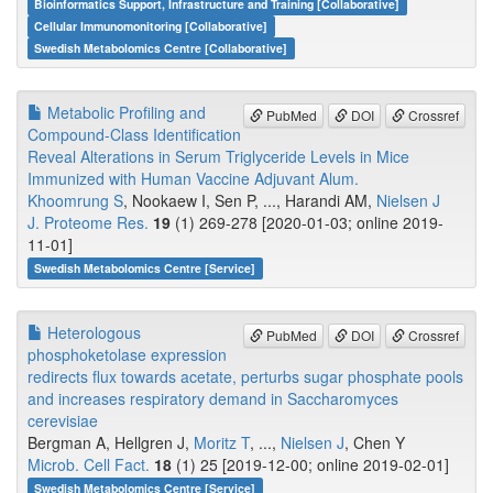
Bioinformatics Support, Infrastructure and Training [Collaborative]
Cellular Immunomonitoring [Collaborative]
Swedish Metabolomics Centre [Collaborative]
Metabolic Profiling and
PubMed
DOI
Crossref
Compound-Class Identification
Reveal Alterations in Serum Triglyceride Levels in Mice
Immunized with Human Vaccine Adjuvant Alum.
Khoomrung S
, Nookaew I, Sen P, ..., Harandi AM,
Nielsen J
J. Proteome Res.
19
(1) 269-278 [2020-01-03; online 2019-
11-01]
Swedish Metabolomics Centre [Service]
Heterologous
PubMed
DOI
Crossref
phosphoketolase expression
redirects flux towards acetate, perturbs sugar phosphate pools
and increases respiratory demand in Saccharomyces
cerevisiae
Bergman A, Hellgren J,
Moritz T
, ...,
Nielsen J
, Chen Y
Microb. Cell Fact.
18
(1) 25 [2019-12-00; online 2019-02-01]
Swedish Metabolomics Centre [Service]