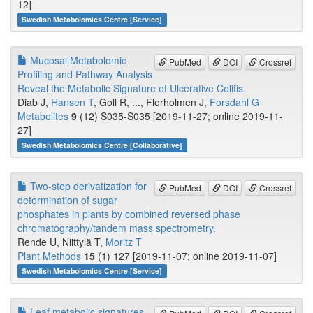
12]
Swedish Metabolomics Centre [Service]
Mucosal Metabolomic
PubMed
DOI
Crossref
Profiling and Pathway Analysis
Reveal the Metabolic Signature of Ulcerative Colitis.
Diab J,
Hansen T
, Goll R, ..., Florholmen J,
Forsdahl G
Metabolites
9
(12) S035-S035 [2019-11-27; online 2019-11-
27]
Swedish Metabolomics Centre [Collaborative]
Two-step derivatization for
PubMed
DOI
Crossref
determination of sugar
phosphates in plants by combined reversed phase
chromatography/tandem mass spectrometry.
Rende U, Niittylä T,
Moritz T
Plant Methods
15
(1) 127 [2019-11-07; online 2019-11-07]
Swedish Metabolomics Centre [Service]
Leaf metabolic signatures