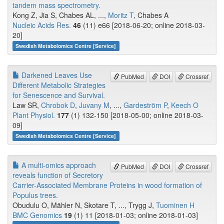
tandem mass spectrometry.
Kong Z, Jia S, Chabes AL, ...,
Moritz T
, Chabes A
Nucleic Acids Res.
46
(11) e66 [2018-06-20; online 2018-03-
20]
Swedish Metabolomics Centre [Service]
Darkened Leaves Use
PubMed
DOI
Crossref
Different Metabolic Strategies
for Senescence and Survival.
Law SR,
Chrobok D
,
Juvany M
, ...,
Gardeström P
,
Keech O
Plant Physiol.
177
(1) 132-150 [2018-05-00; online 2018-03-
09]
Swedish Metabolomics Centre [Service]
A multi-omics approach
PubMed
DOI
Crossref
reveals function of Secretory
Carrier-Associated Membrane Proteins in wood formation of​ ​​
Populus​​ ​trees.
Obudulu O, Mähler N, Skotare T, ..., Trygg J,
Tuominen H
BMC Genomics
19
(1) 11 [2018-01-03; online 2018-01-03]