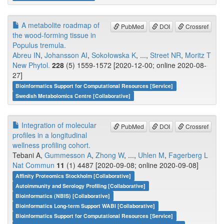
A metabolite roadmap of
PubMed
DOI
Crossref
the wood-forming tissue in
Populus tremula.
Abreu IN
,
Johansson AI
,
Sokołowska K
, ...,
Street NR
,
Moritz T
New Phytol.
228
(5) 1559-1572 [2020-12-00; online 2020-08-
27]
Bioinformatics Support for Computational Resources [Service]
Swedish Metabolomics Centre [Collaborative]
Integration of molecular
PubMed
DOI
Crossref
profiles in a longitudinal
wellness profiling cohort.
Tebani A,
Gummesson A
,
Zhong W
, ...,
Uhlen M
,
Fagerberg L
Nat Commun
11
(1) 4487 [2020-09-08; online 2020-09-08]
Affinity Proteomics Stockholm [Collaborative]
Autoimmunity and Serology Profiling [Collaborative]
Bioinformatics (NBIS) [Collaborative]
Bioinformatics Long-term Support WABI [Collaborative]
Bioinformatics Support for Computational Resources [Service]