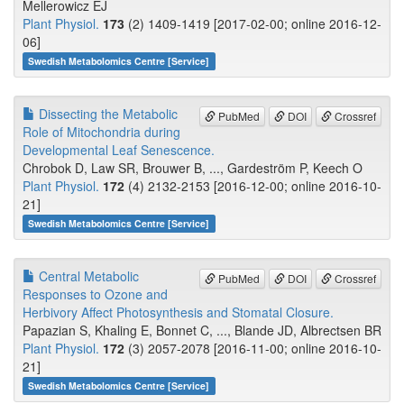
Mellerowicz EJ
Plant Physiol.
173
(2) 1409-1419 [2017-02-00; online 2016-12-
06]
Swedish Metabolomics Centre [Service]
Dissecting the Metabolic
PubMed
DOI
Crossref
Role of Mitochondria during
Developmental Leaf Senescence.
Chrobok D, Law SR, Brouwer B, ..., Gardeström P, Keech O
Plant Physiol.
172
(4) 2132-2153 [2016-12-00; online 2016-10-
21]
Swedish Metabolomics Centre [Service]
Central Metabolic
PubMed
DOI
Crossref
Responses to Ozone and
Herbivory Affect Photosynthesis and Stomatal Closure.
Papazian S, Khaling E, Bonnet C, ..., Blande JD, Albrectsen BR
Plant Physiol.
172
(3) 2057-2078 [2016-11-00; online 2016-10-
21]
Swedish Metabolomics Centre [Service]