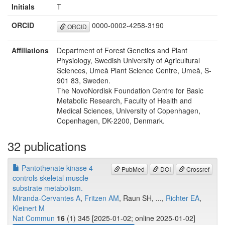
Initials
T
ORCID
0000-0002-4258-3190
ORCID
Affiliations
Department of Forest Genetics and Plant
Physiology, Swedish University of Agricultural
Sciences, Umeå Plant Science Centre, Umeå, S-
901 83, Sweden.
The NovoNordisk Foundation Centre for Basic
Metabolic Research, Faculty of Health and
Medical Sciences, University of Copenhagen,
Copenhagen, DK-2200, Denmark.
32 publications
Pantothenate kinase 4
PubMed
DOI
Crossref
controls skeletal muscle
substrate metabolism.
Miranda-Cervantes A
,
Fritzen AM
, Raun SH, ...,
Richter EA
,
Kleinert M
Nat Commun
16
(1) 345 [2025-01-02; online 2025-01-02]