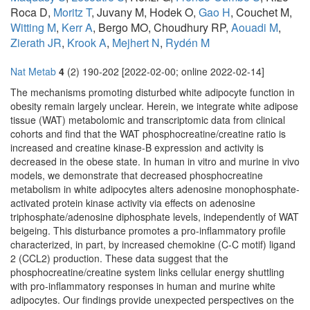
Roca D,
Moritz T
, Juvany M, Hodek O,
Gao H
, Couchet M,
Witting M
,
Kerr A
, Bergo MO, Choudhury RP,
Aouadi M
,
Zierath JR
,
Krook A
,
Mejhert N
,
Rydén M
Nat Metab
4
(2) 190-202 [2022-02-00; online 2022-02-14]
The mechanisms promoting disturbed white adipocyte function in
obesity remain largely unclear. Herein, we integrate white adipose
tissue (WAT) metabolomic and transcriptomic data from clinical
cohorts and find that the WAT phosphocreatine/creatine ratio is
increased and creatine kinase-B expression and activity is
decreased in the obese state. In human in vitro and murine in vivo
models, we demonstrate that decreased phosphocreatine
metabolism in white adipocytes alters adenosine monophosphate-
activated protein kinase activity via effects on adenosine
triphosphate/adenosine diphosphate levels, independently of WAT
beigeing. This disturbance promotes a pro-inflammatory profile
characterized, in part, by increased chemokine (C-C motif) ligand
2 (CCL2) production. These data suggest that the
phosphocreatine/creatine system links cellular energy shuttling
with pro-inflammatory responses in human and murine white
adipocytes. Our findings provide unexpected perspectives on the