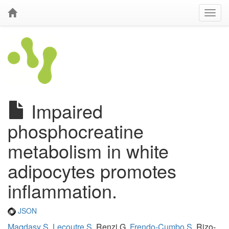
Impaired
phosphocreatine
metabolism in white
adipocytes promotes
inflammation.
JSON
Maqdasy S
,
Lecoutre S
, Renzi G,
Frendo-Cumbo S
, Rizo-