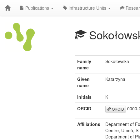
Publications
Infrastructure Units
Resear
Sokołows
Family
Sokołowska
name
Given
Katarzyna
name
Initials
K
ORCID
0000-
ORCID
Affiliations
Department of For
Centre, Umeå, S
Department of Pla