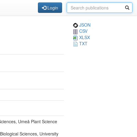
Login
JSON
CSV
XLSX
TXT
 Sciences, Umeå Plant Science
Biological Sciences, University