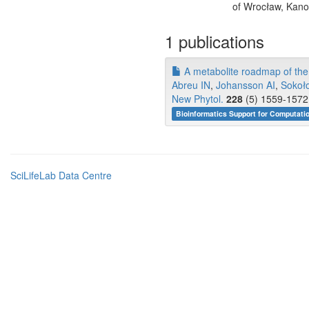
of Wrocław, Kano
1 publications
A metabolite roadmap of the 
Abreu IN
,
Johansson AI
,
Sokoł
New Phytol.
228
(5) 1559-1572 
Bioinformatics Support for Computati
SciLifeLab Data Centre