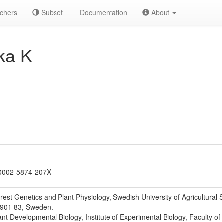
chers
Subset
Documentation
About
ka K
0002-5874-207X
est Genetics and Plant Physiology, Swedish University of Agricultural
-901 83, Sweden.
nt Developmental Biology, Institute of Experimental Biology, Faculty of 