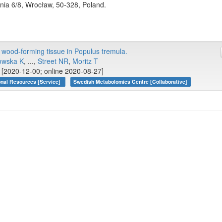
nia 6/8, Wrocław, 50-328, Poland.
wood-forming tissue in Populus tremula.
owska K
, ...,
Street NR
,
Moritz T
[2020-12-00; online 2020-08-27]
onal Resources [Service]
Swedish Metabolomics Centre [Collaborative]