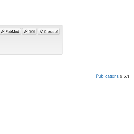
PubMed
DOI
Crossref
Publications
9.5.1