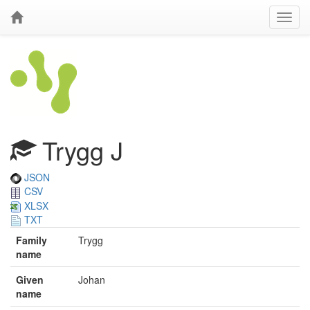
Trygg J
JSON
CSV
XLSX
TXT
Family
Trygg
name
Given
Johan
name