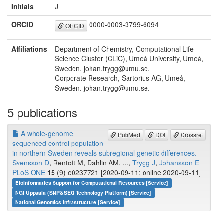
Initials
J
ORCID
0000-0003-3799-6094
ORCID
Affiliations
Department of Chemistry, Computational Life
Science Cluster (CLiC), Umeå University, Umeå,
Sweden. johan.trygg@umu.se.
Corporate Research, Sartorius AG, Umeå,
Sweden. johan.trygg@umu.se.
5 publications
A whole-genome
PubMed
DOI
Crossref
sequenced control population
in northern Sweden reveals subregional genetic differences.
Svensson D
, Rentoft M, Dahlin AM, ...,
Trygg J
,
Johansson E
PLoS ONE
15
(9) e0237721 [2020-09-11; online 2020-09-11]
Bioinformatics Support for Computational Resources [Service]
NGI Uppsala (SNP&SEQ Technology Platform) [Service]
National Genomics Infrastructure [Service]