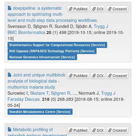
doepipeline: a systematic
PubMed
DOI
Crossref
approach to optimizing multi-
level and multi-step data processing workflows.
Svensson D, Sjögren R, Sundell D, Sjödin A,
Trygg J
BMC Bioinformatics
20
(1) 498 [2019-10-15; online 2019-10-
15]
Bioinformatics Support for Computational Resources [Service]
NGI Uppsala (SNP&SEQ Technology Platform) [Service]
National Genomics Infrastructure [Service]
Joint and unique multiblock
PubMed
DOI
Crossref
analysis of biological data -
multiomics malaria study.
Surowiec I,
Skotare T
,
Sjögren R
, ..., Normark J,
Trygg J
Faraday Discuss.
218
(0) 268-283 [2019-08-15; online 2019-
05-24]
Swedish Metabolomics Centre [Service]
Metabolic profiling of
PubMed
DOI
Crossref
zebrafish embryo development