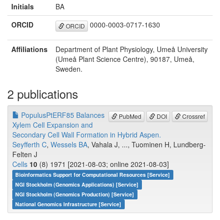
Initials
BA
ORCID
0000-0003-0717-1630
ORCID
Affiliations
Department of Plant Physiology, Umeå University
(Umeå Plant Science Centre), 90187, Umeå,
Sweden.
2 publications
PopulusPtERF85 Balances
PubMed
DOI
Crossref
Xylem Cell Expansion and
Secondary Cell Wall Formation in Hybrid Aspen.
Seyfferth C
,
Wessels BA
, Vahala J, ..., Tuominen H, Lundberg-
Felten J
Cells
10
(8) 1971 [2021-08-03; online 2021-08-03]
Bioinformatics Support for Computational Resources [Service]
NGI Stockholm (Genomics Applications) [Service]
NGI Stockholm (Genomics Production) [Service]
National Genomics Infrastructure [Service]