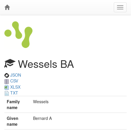
Wessels BA
JSON
CSV
XLSX
TXT
Family
Wessels
name
Given
Bernard A
name