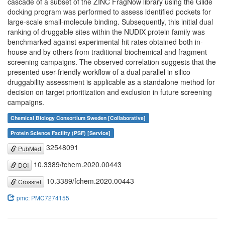
cascade of a subset of the ZINC FragNow library using the Glide
docking program was performed to assess identified pockets for
large-scale small-molecule binding. Subsequently, this initial dual
ranking of druggable sites within the NUDIX protein family was
benchmarked against experimental hit rates obtained both in-
house and by others from traditional biochemical and fragment
screening campaigns. The observed correlation suggests that the
presented user-friendly workflow of a dual parallel in silico
druggability assessment is applicable as a standalone method for
decision on target prioritization and exclusion in future screening
campaigns.
Chemical Biology Consortium Sweden [Collaborative]
Protein Science Facility (PSF) [Service]
32548091
PubMed
10.3389/fchem.2020.00443
DOI
10.3389/fchem.2020.00443
Crossref
pmc: PMC7274155