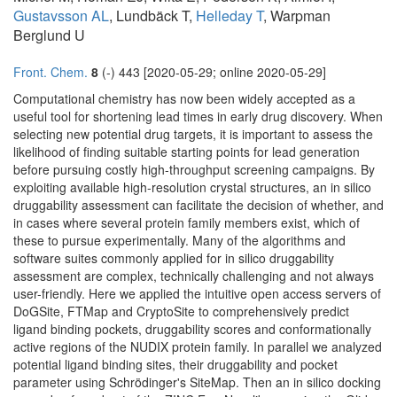
Gustavsson AL
, Lundbäck T,
Helleday T
, Warpman
Berglund U
Front. Chem.
8
(-) 443 [2020-05-29; online 2020-05-29]
Computational chemistry has now been widely accepted as a
useful tool for shortening lead times in early drug discovery. When
selecting new potential drug targets, it is important to assess the
likelihood of finding suitable starting points for lead generation
before pursuing costly high-throughput screening campaigns. By
exploiting available high-resolution crystal structures, an in silico
druggability assessment can facilitate the decision of whether, and
in cases where several protein family members exist, which of
these to pursue experimentally. Many of the algorithms and
software suites commonly applied for in silico druggability
assessment are complex, technically challenging and not always
user-friendly. Here we applied the intuitive open access servers of
DoGSite, FTMap and CryptoSite to comprehensively predict
ligand binding pockets, druggability scores and conformationally
active regions of the NUDIX protein family. In parallel we analyzed
potential ligand binding sites, their druggability and pocket
parameter using Schrödinger's SiteMap. Then an in silico docking