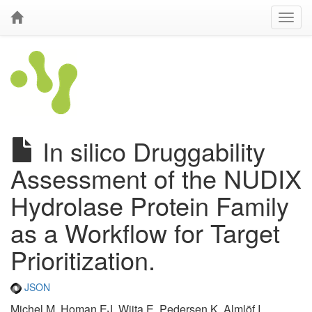
In silico Druggability
Assessment of the NUDIX
Hydrolase Protein Family
as a Workflow for Target
Prioritization.
JSON
Michel M, Homan EJ, Wiita E, Pedersen K, Almlöf I,