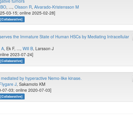
ative tumors
x BO
, ...,
Olsson R
,
Alvarado‐Kristensson M
025-03-15; online 2025-02-28]
[Collaborative]
serves the Immature State of Human HSCs by Mediating Intracellular
 A
, Ek F, ...,
Will B
, Larsson J
online 2023-07-24]
[Collaborative]
mediated by hyperactive Nemo-like kinase.
Flygare J
, Sakamoto KM
-07-03; online 2020-07-03]
[Collaborative]