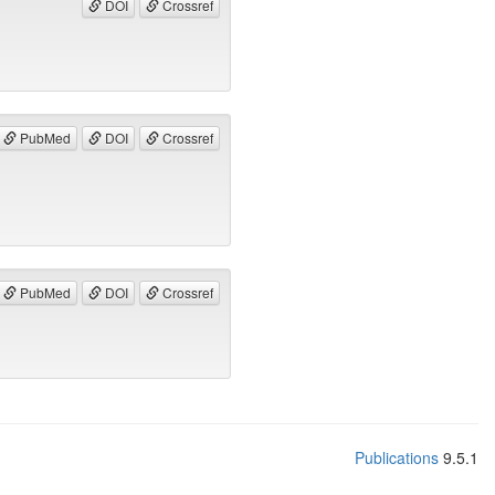
DOI
Crossref
PubMed
DOI
Crossref
PubMed
DOI
Crossref
Publications
9.5.1