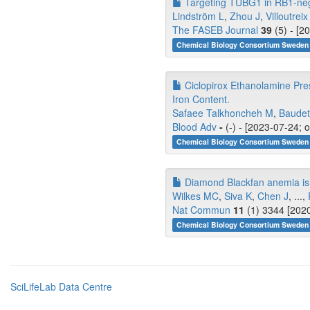
Targeting TUBG1 in RB1‐neg
Lindström L
,
Zhou J
,
Villoutrei
The FASEB Journal
39
(5) - [2
Chemical Biology Consortium Sweden 
Ciclopirox Ethanolamine Pre
Iron Content.
Safaee Talkhoncheh M
,
Baudet
Blood Adv
-
(-) - [2023-07-24; 
Chemical Biology Consortium Sweden 
Diamond Blackfan anemia is 
Wilkes MC
,
Siva K
,
Chen J
, ...,
Nat Commun
11
(1) 3344 [2020
Chemical Biology Consortium Sweden 
SciLifeLab Data Centre