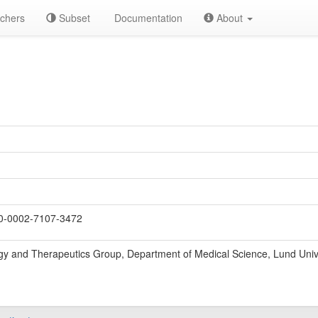
chers
Subset
Documentation
About
-0002-7107-3472
gy and Therapeutics Group, Department of Medical Science, Lund Univ