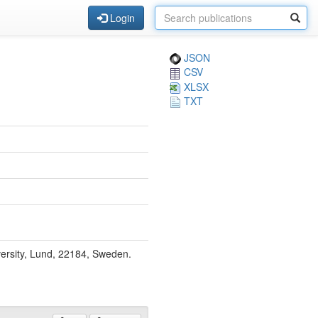
Login
JSON
CSV
XLSX
TXT
ersity, Lund, 22184, Sweden.