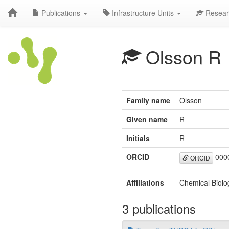
Publications
Infrastructure Units
Resear
Olsson R
Family name
Olsson
Given name
R
Initials
R
ORCID
0000
ORCID
Affiliations
Chemical Biolo
3 publications