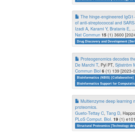
The hinge-engineered IgG1-I
of anti-streptococcal and SARS
Izadi A
,
Karami Y
,
Bratanis E
, ..
Nat Commun
15
(1) 3600 [2024
Drug Discovery and Development [Ser
Proteogenomics decodes the e
De Marchi T
, Pyl PT,
Sjöström 
Commun Biol
6
(1) 139 [2023-0
Bioinformatics (NBIS) [Collaborative]
Bioinformatics Support for Computati
Multienzyme deep learning 
proteomics.
Gueto-Tettay C
,
Tang D
, Happo
PLoS Comput. Biol.
19
(1) e101
Structural Proteomics [Technology de