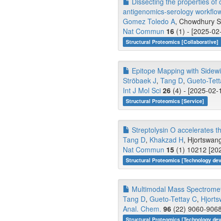
Dissecting the properties of
antigenomics-serology workflo
Gomez Toledo A
, Chowdhury 
Nat Commun
16
(1) - [2025-02
Structural Proteomics [Collaborative]
Epitope Mapping with Sidewi
Ströbaek J
,
Tang D
,
Gueto-Tett
Int J Mol Sci
26
(4) - [2025-02-
Structural Proteomics [Service]
Streptolysin O accelerates t
Tang D
,
Khakzad H
, Hjortswang
Nat Commun
15
(1) 10212 [202
Structural Proteomics [Technology de
Multimodal Mass Spectrometry
Tang D
,
Gueto-Tettay C
,
Hjort
Anal. Chem.
96
(22) 9060-9068
Structural Proteomics [Technology de