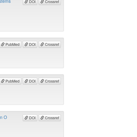
ystems
DOI
Crossref
PubMed
DOI
Crossref
PubMed
DOI
Crossref
in O
DOI
Crossref