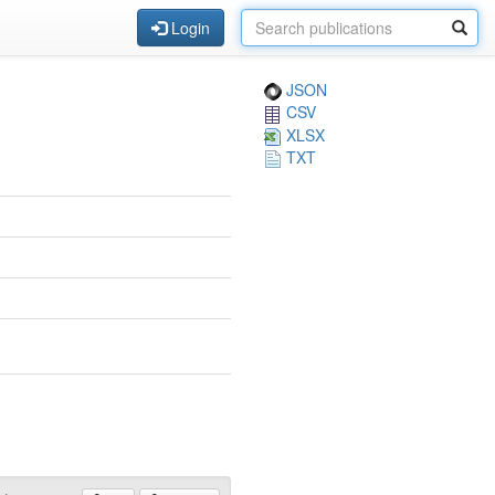
Login
JSON
CSV
XLSX
TXT