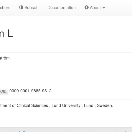
chers
Subset
Documentation
About
m L
ström
0000-0001-9885-9312
CID
tment of Clinical Sciences , Lund University , Lund , Sweden.