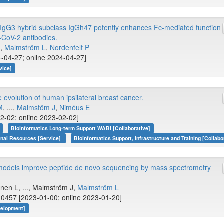
gG3 hybrid subclass IgGh47 potently enhances Fc-mediated function
-CoV-2 antibodies.
.,
Malmström L
,
Nordenfelt P
-04-27; online 2024-04-27]
vice]
volution of human ipsilateral breast cancer.
M
, ...,
Malmstöm J
,
Niméus E
2-02; online 2023-02-02]
Bioinformatics Long-term Support WABI [Collaborative]
onal Resources [Service]
Bioinformatics Support, Infrastructure and Training [Collabo
models improve peptide de novo sequencing by mass spectrometry
nen L, ..., Malmström J,
Malmström L
0457 [2023-01-00; online 2023-01-20]
velopment]