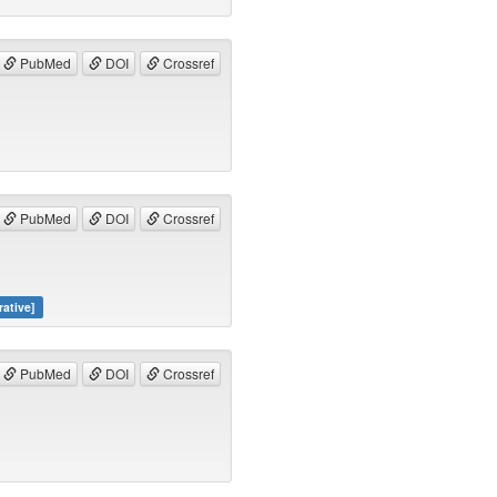
PubMed
DOI
Crossref
PubMed
DOI
Crossref
rative]
PubMed
DOI
Crossref