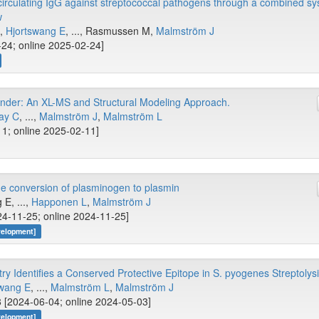
 circulating IgG against streptococcal pathogens through a combined s
w
S,
Hjortswang E
, ..., Rasmussen M,
Malmström J
-24; online 2025-02-24]
nder: An XL-MS and Structural Modeling Approach.
ay C
, ...,
Malmström J
,
Malmström L
11; online 2025-02-11]
he conversion of plasminogen to plasmin
 E, ...,
Happonen L
,
Malmström J
4-11-25; online 2024-11-25]
velopment]
 Identifies a Conserved Protective Epitope in S. pyogenes Streptolys
swang E
, ...,
Malmström L
,
Malmström J
 [2024-06-04; online 2024-05-03]
velopment]