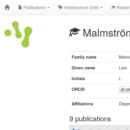
Publications
Infrastructure Units
Resear
Malmströ
Family name
Malm
Given name
Lars
Initials
L
ORCID
OR
Affiliations
Depar
9 publications