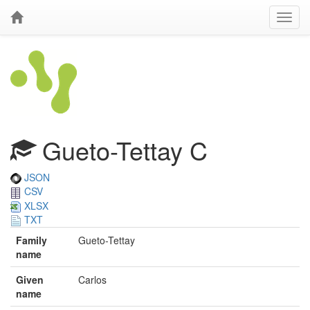
Gueto-Tettay C
JSON
CSV
XLSX
TXT
Family
Gueto-Tettay
name
Given
Carlos
name