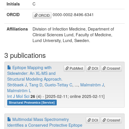
Initials
C
ORCID
0000-0002-8496-6341
ORCID
Affiliations
Division of Infection Medicine, Department of
Clinical Sciences Lund, Faculty of Medicine,
Lund University, Lund, Sweden.
3 publications
Epitope Mapping with
PubMed
DOI
Crossref
Sidewinder: An XL-MS and
Structural Modeling Approach.
Ströbaek J
,
Tang D
,
Gueto-Tettay C
, ...,
Malmström J
,
Malmström L
Int J Mol Sci
26
(4) - [2025-02-11; online 2025-02-11]
Structural Proteomics [Service]
Multimodal Mass Spectrometry
DOI
Crossref
Identifies a Conserved Protective Epitope