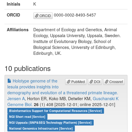
Initials
K
ORCID
0000-0002-8493-5457
ORCID
Affiliations
Department of Ecology and Genetics, Animal
Ecology, Uppsala University, Uppsala, Sweden.
Institute of Evolutionary Biology, School of
Biological Sciences, University of Edinburgh,
Edinburgh, UK.
10 publications
Holotype genome of the
PubMed
DOI
Crossref
lesula provides insights into
demography and evolution of a threatened primate lineage.
Jensen A
, Horton ER, Koko MB, Detwiler KM,
Guschanski K
Genome Biol.
26
(1) 408 [2025-12-01; online 2025-12-01]
Bioinformatics Support for Computational Resources [Service]
NGI Short read [Service]
NGI Uppsala (SNP&SEQ Technology Platform) [Service]
National Genomics Infrastructure [Service]