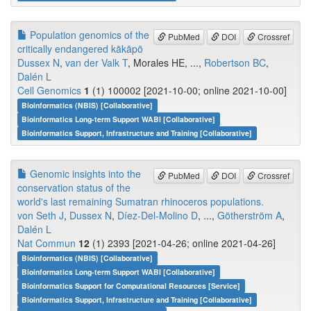
Population genomics of the
PubMed
DOI
Crossref
critically endangered kākāpō
Dussex N
,
van der Valk T
, Morales HE, ...,
Robertson BC
,
Dalén L
Cell Genomics
1
(1) 100002 [2021-10-00; online 2021-10-00]
Bioinformatics (NBIS) [Collaborative]
Bioinformatics Long-term Support WABI [Collaborative]
Bioinformatics Support, Infrastructure and Training [Collaborative]
Genomic insights into the
PubMed
DOI
Crossref
conservation status of the
world's last remaining Sumatran rhinoceros populations.
von Seth J
,
Dussex N
,
Díez-Del-Molino D
, ...,
Götherström A
,
Dalén L
Nat Commun
12
(1) 2393 [2021-04-26; online 2021-04-26]
Bioinformatics (NBIS) [Collaborative]
Bioinformatics Long-term Support WABI [Collaborative]
Bioinformatics Support for Computational Resources [Service]
Bioinformatics Support, Infrastructure and Training [Collaborative]