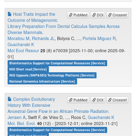
Host Traits Impact the
PubMed
DOI
Crossref
Outcome of Metagenomic
Library Preparation From Dental Calculus Samples Across
Diverse Mammals.
Moraitou M
,
Richards JL
, Bolyos C, ...,
Portela Miguez R
,
Guschanski K
Mol Ecol Resour
25
(8) e70039 [2025-11-00; online 2025-09-
01]
Bioinformatics Support for Computational Resources [Service]
NGI Short read [Service]
NGI Uppsala (SNP&SEQ Technology Platform) [Service]
National Genomics Infrastructure [Service]
Complex Evolutionary
PubMed
DOI
Crossref
History With Extensive
Ancestral Gene Flow in an African Primate Radiation.
Jensen A
, Swift F, de Vries D, ..., Roos C,
Guschanski K
Mol. Biol. Evol.
40
(12) - [2023-12-01; online 2023-11-21]
Bioinformatics Support for Computational Resources [Service]
NGI Short read [Service]