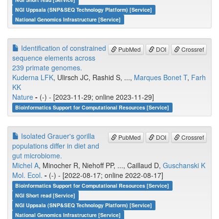
NGI Uppsala (SNP&SEQ Technology Platform) [Service]
National Genomics Infrastructure [Service]
Identification of constrained
PubMed
DOI
Crossref
sequence elements across
239 primate genomes.
Kuderna LFK
, Ulirsch JC, Rashid S, ...,
Marques Bonet T
,
Farh
KK
Nature
-
(-) - [2023-11-29; online 2023-11-29]
Bioinformatics Support for Computational Resources [Service]
Isolated Grauer's gorilla
PubMed
DOI
Crossref
populations differ in diet and
gut microbiome.
Michel A
, Minocher R, Niehoff PP, ..., Caillaud D,
Guschanski K
Mol. Ecol.
-
(-) - [2022-08-17; online 2022-08-17]
Bioinformatics Support for Computational Resources [Service]
NGI Short read [Service]
NGI Uppsala (SNP&SEQ Technology Platform) [Service]
National Genomics Infrastructure [Service]