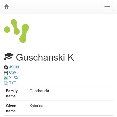
Guschanski K
JSON
CSV
XLSX
TXT
Family
Guschanski
name
Given
Katerina
name