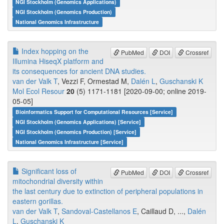
NGI Stockholm (Genomics Applications)
NGI Stockholm (Genomics Production)
National Genomics Infrastructure
Index hopping on the
PubMed
DOI
Crossref
Illumina HiseqX platform and
its consequences for ancient DNA studies.
van der Valk T
, Vezzi F, Ormestad M,
Dalén L
,
Guschanski K
Mol Ecol Resour
20
(5) 1171-1181 [2020-09-00; online 2019-
05-05]
Bioinformatics Support for Computational Resources [Service]
NGI Stockholm (Genomics Applications) [Service]
NGI Stockholm (Genomics Production) [Service]
National Genomics Infrastructure [Service]
Significant loss of
PubMed
DOI
Crossref
mitochondrial diversity within
the last century due to extinction of peripheral populations in
eastern gorillas.
van der Valk T
,
Sandoval-Castellanos E
, Caillaud D, ...,
Dalén
L
,
Guschanski K