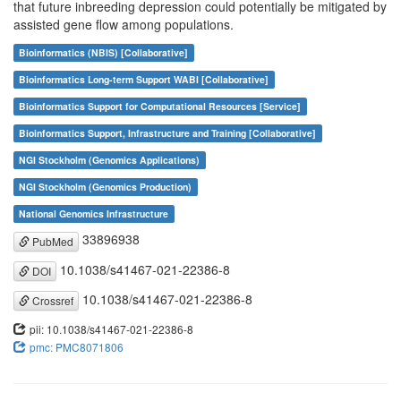
that future inbreeding depression could potentially be mitigated by
assisted gene flow among populations.
Bioinformatics (NBIS) [Collaborative]
Bioinformatics Long-term Support WABI [Collaborative]
Bioinformatics Support for Computational Resources [Service]
Bioinformatics Support, Infrastructure and Training [Collaborative]
NGI Stockholm (Genomics Applications)
NGI Stockholm (Genomics Production)
National Genomics Infrastructure
33896938
PubMed
10.1038/s41467-021-22386-8
DOI
10.1038/s41467-021-22386-8
Crossref
pii: 10.1038/s41467-021-22386-8
pmc: PMC8071806