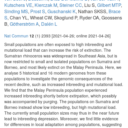
Kutschera VE
,
Kierczak M
,
Steiner CC
, Liu S,
Gilbert MTP
,
Sinding MS
,
Prost S
,
Guschanski K
, Nathan SKSS,
Brace
S
, Chan YL, Wheat CW, Skoglund P, Ryder OA, Goossens
B,
Götherström A
,
Dalén L
Nat Commun
12
(1) 2393 [2021-04-26; online 2021-04-26]
Small populations are often exposed to high inbreeding and
mutational load that can increase the risk of extinction. The
Sumatran rhinoceros was widespread in Southeast Asia, but is
now restricted to small and isolated populations on Sumatra and
Borneo, and most likely extinct on the Malay Peninsula. Here, we
analyse 5 historical and 16 modern genomes from these
populations to investigate the genomic consequences of the
recent decline, such as increased inbreeding and mutational load.
We find that the Malay Peninsula population experienced
increased inbreeding shortly before extirpation, which possibly
was accompanied by purging. The populations on Sumatra and
Borneo instead show low inbreeding, but high mutational load.
The currently small population sizes may thus in the near future
lead to inbreeding depression. Moreover, we find little evidence
for differences in local adaptation among populations, suggesting