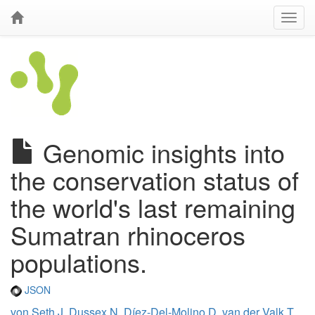
Genomic insights into
the conservation status of
the world's last remaining
Sumatran rhinoceros
populations.
JSON
von Seth J
,
Dussex N
,
Díez-Del-Molino D
,
van der Valk T
,