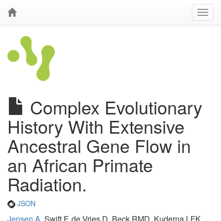
Complex Evolutionary
History With Extensive
Ancestral Gene Flow in
an African Primate
Radiation.
JSON
Jensen A
, Swift F, de Vries D, Beck RMD, Kuderna LFK,