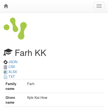
Farh KK
JSON
CSV
XLSX
TXT
Family
Farh
name
Given
Kyle Kai-How
name