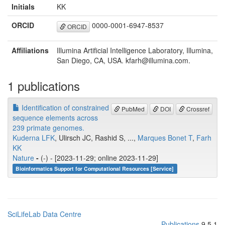
Initials
KK
ORCID
0000-0001-6947-8537
ORCID
Affiliations
Illumina Artificial Intelligence Laboratory, Illumina,
San Diego, CA, USA. kfarh@illumina.com.
1 publications
Identification of constrained
PubMed
DOI
Crossref
sequence elements across
239 primate genomes.
Kuderna LFK
, Ulirsch JC, Rashid S, ...,
Marques Bonet T
,
Farh
KK
Nature
-
(-) - [2023-11-29; online 2023-11-29]
Bioinformatics Support for Computational Resources [Service]
SciLifeLab Data Centre
Publications
9.5.1