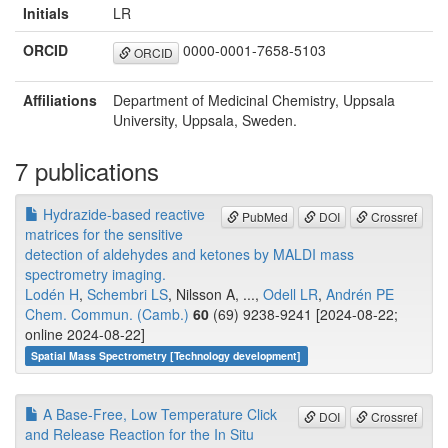
Initials
LR
ORCID
0000-0001-7658-5103
ORCID
Affiliations
Department of Medicinal Chemistry, Uppsala
University, Uppsala, Sweden.
7 publications
Hydrazide-based reactive
PubMed
DOI
Crossref
matrices for the sensitive
detection of aldehydes and ketones by MALDI mass
spectrometry imaging.
Lodén H
,
Schembri LS
, Nilsson A, ...,
Odell LR
,
Andrén PE
Chem. Commun. (Camb.)
60
(69) 9238-9241 [2024-08-22;
online 2024-08-22]
Spatial Mass Spectrometry [Technology development]
A Base‐Free, Low Temperature Click
DOI
Crossref
and Release Reaction for the In Situ