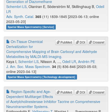
Generation of Diazomethane
Schembri LS
, Olaniran E, Söderström M, Skillinghaug B,
Odell
LR
Adv. Synth. Catal.
365
(11) 1839-1845 [2023-06-13; online
2023-05-23]
Spatial Mass Spectrometry [Service]
On-Tissue Chemical
PubMed
DOI
Crossref
Derivatization for
Comprehensive Mapping of Brain Carboxyl and Aldehyde
Metabolites by MALDI-MS Imaging.
Kaya I,
Schembri LS
, Nilsson A, ...,
Odell LR
,
Andrén PE
J. Am. Soc. Mass Spectrom.
34
(5) 836-846 [2023-05-03;
online 2023-04-13]
Spatial Mass Spectrometry [Technology development]
Region-Specific and Age-
PubMed
DOI
Crossref
Dependent Multitarget Effects
of Acetylcholinesterase Inhibitor Tacrine on Comprehensive
Neurotransmitter Systems.
Fridjonsdottir E,
Vallianatou T
, Mantas I, ..., Svenningsson P,