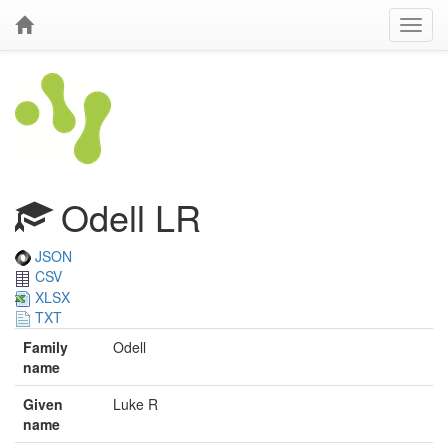
Odell LR
JSON
CSV
XLSX
TXT
Family
Odell
name
Given
Luke R
name