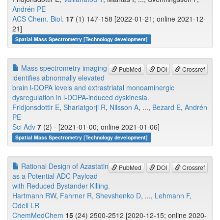
Andrén PE
ACS Chem. Biol.
17
(1) 147-158 [2022-01-21; online 2021-12-
21]
Spatial Mass Spectrometry [Technology development]
Mass spectrometry imaging
PubMed
DOI
Crossref
identifies abnormally elevated
brain l-DOPA levels and extrastriatal monoaminergic
dysregulation in l-DOPA-induced dyskinesia.
Fridjonsdottir E
,
Shariatgorji R
,
Nilsson A
, ...,
Bezard E
,
Andrén
PE
Sci Adv
7
(2) - [2021-01-00; online 2021-01-06]
Spatial Mass Spectrometry [Technology development]
Rational Design of Azastatin
PubMed
DOI
Crossref
as a Potential ADC Payload
with Reduced Bystander Killing.
Hartmann RW
,
Fahrner R
,
Shevshenko D
, ...,
Lehmann F
,
Odell LR
ChemMedChem
15
(24) 2500-2512 [2020-12-15; online 2020-