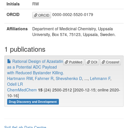
Initials
RW
ORCID
0000-0002-5520-0179
ORCID
Affiliations
Department of Medicinal Chemistry, Uppsala
University, Box 574, 75123, Uppsala, Sweden.
1 publications
Rational Design of Azastatin
PubMed
DOI
Crossref
as a Potential ADC Payload
with Reduced Bystander Killing.
Hartmann RW
,
Fahrner R
,
Shevshenko D
, ...,
Lehmann F
,
Odell LR
ChemMedChem
15
(24) 2500-2512 [2020-12-15; online 2020-
10-16]
Drug Discovery and Development
SciLifeLab Data Centre