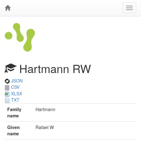
Hartmann RW
JSON
CSV
XLSX
TXT
Family
Hartmann
name
Given
Rafael W
name