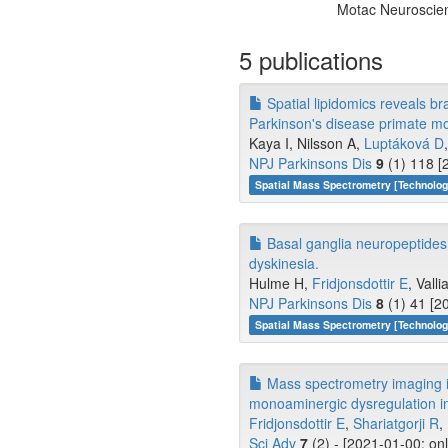
Motac Neuroscie
5 publications
Spatial lipidomics reveals br
Parkinson's disease primate mo
Kaya I, Nilsson A,
Luptáková D
NPJ Parkinsons Dis
9
(1) 118 [
Spatial Mass Spectrometry [Technolo
Basal ganglia neuropeptides
dyskinesia.
Hulme H,
Fridjonsdottir E
, Valli
NPJ Parkinsons Dis
8
(1) 41 [2
Spatial Mass Spectrometry [Technolo
Mass spectrometry imaging id
monoaminergic dysregulation i
Fridjonsdottir E
,
Shariatgorji R
,
Sci Adv
7
(2) - [2021-01-00; on