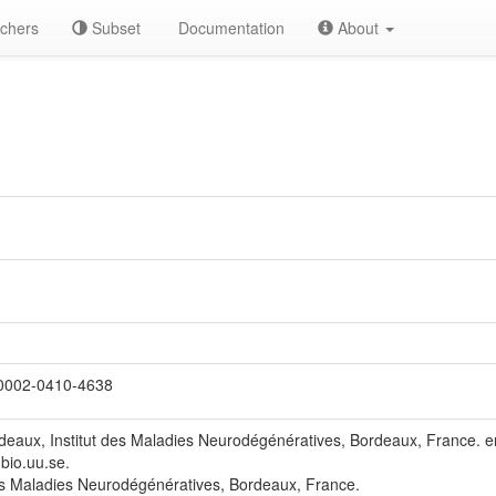
chers
Subset
Documentation
About
0002-0410-4638
rdeaux, Institut des Maladies Neurodégénératives, Bordeaux, France.
bio.uu.se.
es Maladies Neurodégénératives, Bordeaux, France.