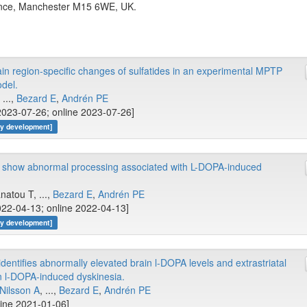
nce, Manchester M15 6WE, UK.
ain region-specific changes of sulfatides in an experimental MPTP
del.
, ...,
Bezard E
,
Andrén PE
2023-07-26; online 2023-07-26]
gy development]
 show abnormal processing associated with L-DOPA-induced
anatou T, ...,
Bezard E
,
Andrén PE
022-04-13; online 2022-04-13]
gy development]
entifies abnormally elevated brain l-DOPA levels and extrastriatal
n l-DOPA-induced dyskinesia.
Nilsson A
, ...,
Bezard E
,
Andrén PE
line 2021-01-06]