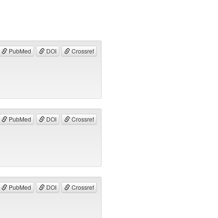
PubMed
DOI
Crossref
PubMed
DOI
Crossref
PubMed
DOI
Crossref