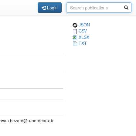
Login
JSON
CSV
XLSX
TXT
 erwan.bezard@u-bordeaux.fr