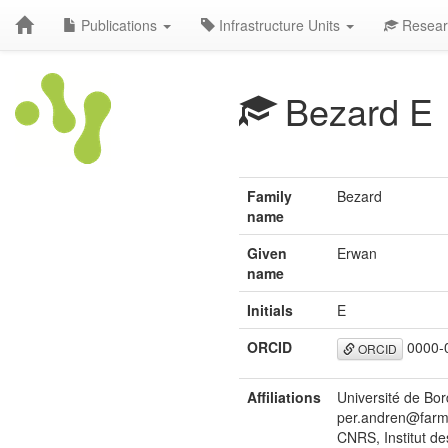
Publications
Infrastructure Units
Resear
Bezard E
Family
Bezard
name
Given
Erwan
name
Initials
E
ORCID
0000-
ORCID
Affiliations
Université de Bo
per.andren@farm
CNRS, Institut d