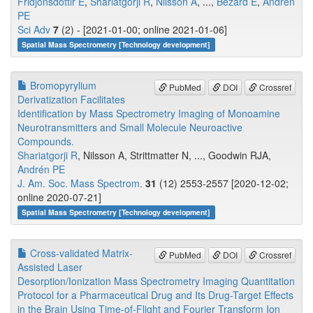
Fridjonsdottir E
,
Shariatgorji R
,
Nilsson A
, ...,
Bezard E
,
Andrén
PE
Sci Adv
7
(2) - [2021-01-00; online 2021-01-06]
Spatial Mass Spectrometry [Technology development]
Bromopyrylium
PubMed
DOI
Crossref
Derivatization Facilitates
Identification by Mass Spectrometry Imaging of Monoamine
Neurotransmitters and Small Molecule Neuroactive
Compounds.
Shariatgorji R
, Nilsson A, Strittmatter N, ..., Goodwin RJA,
Andrén PE
J. Am. Soc. Mass Spectrom.
31
(12) 2553-2557 [2020-12-02;
online 2020-07-21]
Spatial Mass Spectrometry [Technology development]
Cross-validated Matrix-
PubMed
DOI
Crossref
Assisted Laser
Desorption/Ionization Mass Spectrometry Imaging Quantitation
Protocol for a Pharmaceutical Drug and Its Drug-Target Effects
in the Brain Using Time-of-Flight and Fourier Transform Ion