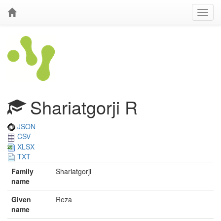
Shariatgorji R
JSON
CSV
XLSX
TXT
Family
Shariatgorji
name
Given
Reza
name