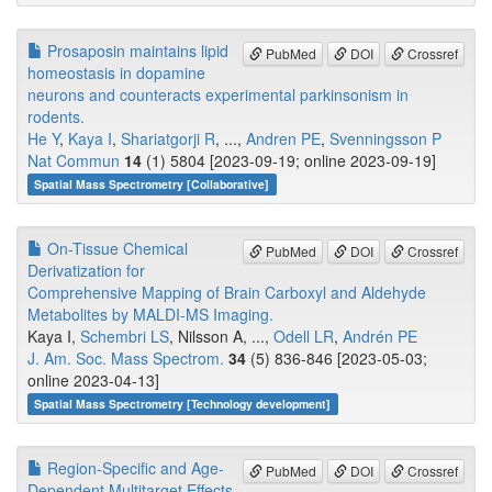
Prosaposin maintains lipid
PubMed
DOI
Crossref
homeostasis in dopamine
neurons and counteracts experimental parkinsonism in
rodents.
He Y
,
Kaya I
,
Shariatgorji R
, ...,
Andren PE
,
Svenningsson P
Nat Commun
14
(1) 5804 [2023-09-19; online 2023-09-19]
Spatial Mass Spectrometry [Collaborative]
On-Tissue Chemical
PubMed
DOI
Crossref
Derivatization for
Comprehensive Mapping of Brain Carboxyl and Aldehyde
Metabolites by MALDI-MS Imaging.
Kaya I,
Schembri LS
, Nilsson A, ...,
Odell LR
,
Andrén PE
J. Am. Soc. Mass Spectrom.
34
(5) 836-846 [2023-05-03;
online 2023-04-13]
Spatial Mass Spectrometry [Technology development]
Region-Specific and Age-
PubMed
DOI
Crossref
Dependent Multitarget Effects