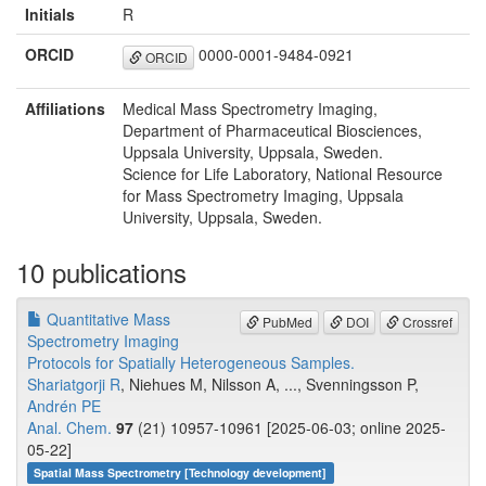
Initials
R
ORCID
0000-0001-9484-0921
ORCID
Affiliations
Medical Mass Spectrometry Imaging,
Department of Pharmaceutical Biosciences,
Uppsala University, Uppsala, Sweden.
Science for Life Laboratory, National Resource
for Mass Spectrometry Imaging, Uppsala
University, Uppsala, Sweden.
10 publications
Quantitative Mass
PubMed
DOI
Crossref
Spectrometry Imaging
Protocols for Spatially Heterogeneous Samples.
Shariatgorji R
, Niehues M, Nilsson A, ..., Svenningsson P,
Andrén PE
Anal. Chem.
97
(21) 10957-10961 [2025-06-03; online 2025-
05-22]
Spatial Mass Spectrometry [Technology development]