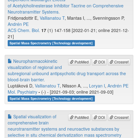
of Acetylcholinesterase Inhibitor Tacrine on Comprehensive
Neurotransmitter Systems.
Fridjonsdottir E,
Vallianatou T
, Mantas I, ..., Svenningsson P,
Andrén PE
ACS Chem. Biol.
17
(1) 147-158 [2022-01-21; online 2021-12-
21]
Spatial Mass Spectrometry [Technology development]
Neuropharmacokinetic
PubMed
DOI
Crossref
visualization of regional and
subregional unbound antipsychotic drug transport across the
blood-brain barrier.
Luptáková D,
Vallianatou T
, Nilsson A, ...,
Loryan I
,
Andrén PE
Mol. Psychiatry
-
(-) - [2021-09-03; online 2021-09-03]
Spatial Mass Spectrometry [Technology development]
Spatial visualization of
PubMed
DOI
Crossref
comprehensive brain
neurotransmitter systems and neuroactive substances by
selective in situ chemical derivatization mass spectrometry