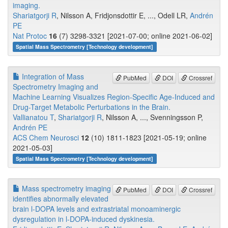
imaging.
Shariatgorji R
, Nilsson A, Fridjonsdottir E, ..., Odell LR,
Andrén
PE
Nat Protoc
16
(7) 3298-3321 [2021-07-00; online 2021-06-02]
Spatial Mass Spectrometry [Technology development]
Integration of Mass
PubMed
DOI
Crossref
Spectrometry Imaging and
Machine Learning Visualizes Region-Specific Age-Induced and
Drug-Target Metabolic Perturbations in the Brain.
Vallianatou T
,
Shariatgorji R
, Nilsson A, ..., Svenningsson P,
Andrén PE
ACS Chem Neurosci
12
(10) 1811-1823 [2021-05-19; online
2021-05-03]
Spatial Mass Spectrometry [Technology development]
Mass spectrometry imaging
PubMed
DOI
Crossref
identifies abnormally elevated
brain l-DOPA levels and extrastriatal monoaminergic
dysregulation in l-DOPA-induced dyskinesia.