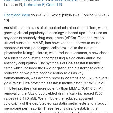
Larsson R,
Lehmann F
,
Odell LR
ChemMedChem
15
(24) 2500-2512 [2020-12-15; online 2020-10-
16]
Auristatins are a class of ultrapotent microtubule inhibitors, whose
growing clinical popularity in oncology is based upon their use as
payloads in antibody-drug conjugates (ADCs). The most widely
utilized auristatin, MMAE, has however been shown to cause
apoptosis in non-pathological cells proximal to the tumour
("bystander killing"). Herein, we introduce azastatins, a new class
of auristatin derivatives encompassing a side chain amine for
antibody conjugation. The synthesis of Cbz-azastatin methyl
ester, which included the C2-elongation and diastereoselective
reduction of two proteinogenic amino acids as key
transformations, was accomplished in 22 steps and 0.76 % overall
yield. While Cbz-protected azastatin methyl ester (0.13-3.0 nM)
inhibited proliferation more potently than MMAE (0.47-6.5 nM),
removal of the Cbz-group yielded dramatically increased IC50 -
values (9.8-170 nM). We attribute the reduced apparent
cytotoxicity of the deprotected azastatin methyl esters to a lack of
membrane permeability. These results clearly establish the