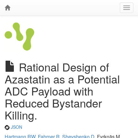
Rational Design of
Azastatin as a Potential
ADC Payload with
Reduced Bystander
Killing.
JSON
Hartmann RW
,
Fahrner R
,
Shevshenko D
, Fyrknäs M,