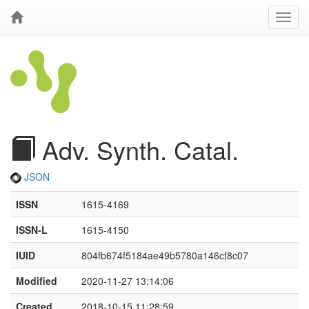
Adv. Synth. Catal.
JSON
ISSN
1615-4169
ISSN-L
1615-4150
IUID
804fb674f5184ae49b5780a146cf8c07
Modified
2020-11-27 13:14:06
Created
2018-10-15 11:28:59