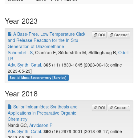
Year 2023
A Base‐Free, Low Temperature Click
DOI
Crossref
and Release Reaction for the In Situ
Generation of Diazomethane
Schembri LS
, Olaniran E, Söderström M, Skillinghaug B,
Odell
LR
Adv. Synth. Catal.
365
(11) 1839-1845 [2023-06-13; online
2023-05-23]
Spatial Mass Spectrometry [Service]
Year 2018
Sulfonimidamides: Synthesis and
DOI
Crossref
Applications in Preparative Organic
Chemistry
Nandi GC,
Arvidsson PI
Adv. Synth. Catal.
360
(16) 2976-3001 [2018-08-17; online
2018-05-25]