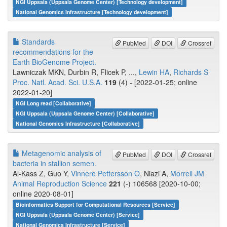
NGI Uppsala (Uppsala Genome Center) [Technology development]
National Genomics Infrastructure [Technology development]
Standards
PubMed
DOI
Crossref
recommendations for the
Earth BioGenome Project.
Lawniczak MKN, Durbin R, Flicek P, ...,
Lewin HA
,
Richards S
Proc. Natl. Acad. Sci. U.S.A.
119
(4) - [2022-01-25; online
2022-01-20]
NGI Long read [Collaborative]
NGI Uppsala (Uppsala Genome Center) [Collaborative]
National Genomics Infrastructure [Collaborative]
Metagenomic analysis of
PubMed
DOI
Crossref
bacteria in stallion semen.
Al-Kass Z, Guo Y,
Vinnere Pettersson O
, Niazi A,
Morrell JM
Animal Reproduction Science
221
(-) 106568 [2020-10-00;
online 2020-08-01]
Bioinformatics Support for Computational Resources [Service]
NGI Uppsala (Uppsala Genome Center) [Service]
National Genomics Infrastructure [Service]