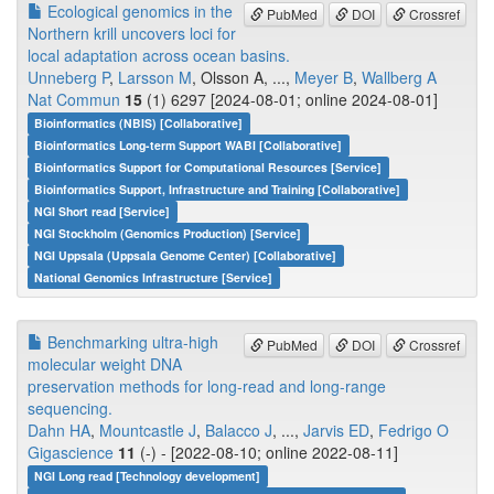
Ecological genomics in the
PubMed
DOI
Crossref
Northern krill uncovers loci for
local adaptation across ocean basins.
Unneberg P
,
Larsson M
, Olsson A, ...,
Meyer B
,
Wallberg A
Nat Commun
15
(1) 6297 [2024-08-01; online 2024-08-01]
Bioinformatics (NBIS) [Collaborative]
Bioinformatics Long-term Support WABI [Collaborative]
Bioinformatics Support for Computational Resources [Service]
Bioinformatics Support, Infrastructure and Training [Collaborative]
NGI Short read [Service]
NGI Stockholm (Genomics Production) [Service]
NGI Uppsala (Uppsala Genome Center) [Collaborative]
National Genomics Infrastructure [Service]
Benchmarking ultra-high
PubMed
DOI
Crossref
molecular weight DNA
preservation methods for long-read and long-range
sequencing.
Dahn HA
,
Mountcastle J
,
Balacco J
, ...,
Jarvis ED
,
Fedrigo O
Gigascience
11
(-) - [2022-08-10; online 2022-08-11]
NGI Long read [Technology development]