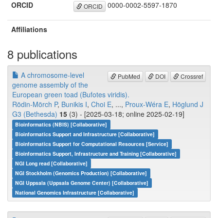
ORCID
0000-0002-5597-1870
ORCID
Affiliations
8 publications
A chromosome-level
PubMed
DOI
Crossref
genome assembly of the
European green toad (Bufotes viridis).
Rödin-Mörch P
,
Bunikis I
,
Choi E
, ...,
Proux-Wéra E
,
Höglund J
G3 (Bethesda)
15
(3) - [2025-03-18; online 2025-02-19]
Bioinformatics (NBIS) [Collaborative]
Bioinformatics Support and Infrastructure [Collaborative]
Bioinformatics Support for Computational Resources [Service]
Bioinformatics Support, Infrastructure and Training [Collaborative]
NGI Long read [Collaborative]
NGI Stockholm (Genomics Production) [Collaborative]
NGI Uppsala (Uppsala Genome Center) [Collaborative]
National Genomics Infrastructure [Collaborative]