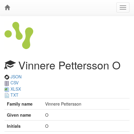
Vinnere Pettersson O
JSON
CSV
XLSX
TXT
Family name
Vinnere Pettersson
Given name
O
Initials
O