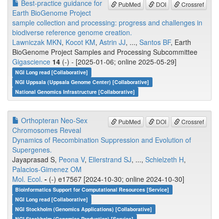
Best-practice guidance for
PubMed
DOI
Crossref
Earth BioGenome Project
sample collection and processing: progress and challenges in
biodiverse reference genome creation.
Lawniczak MKN
,
Kocot KM
,
Astrin JJ
, ...,
Santos BF
, Earth
BioGenome Project Samples and Processing Subcommittee
Gigascience
14
(-) - [2025-01-06; online 2025-05-29]
NGI Long read [Collaborative]
NGI Uppsala (Uppsala Genome Center) [Collaborative]
National Genomics Infrastructure [Collaborative]
Orthopteran Neo-Sex
PubMed
DOI
Crossref
Chromosomes Reveal
Dynamics of Recombination Suppression and Evolution of
Supergenes.
Jayaprasad S,
Peona V
,
Ellerstrand SJ
, ...,
Schielzeth H
,
Palacios-Gimenez OM
Mol. Ecol.
-
(-) e17567 [2024-10-30; online 2024-10-30]
Bioinformatics Support for Computational Resources [Service]
NGI Long read [Collaborative]
NGI Stockholm (Genomics Applications) [Collaborative]
NGI Stockholm (Genomics Production) [Service]