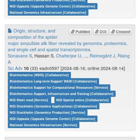
NGI Uppsala (Uppsala Genome Center) [Collaborative]
National Genomics Infrastructure [Collaborative]
Origin, structure, and
PubMed
DOI
Crossref
composition of the spider
major ampullate silk fiber revealed by genomics, proteomics,
and single-cell and spatial transcriptomics.
Sonavane S
, Hassan S,
Chatterjee U
, ...,
Reimegård J
,
Rising
A
Sci Adv
10
(33) eadn0597 [2024-08-16; online 2024-08-14]
Bioinformatics (NBIS) [Collaborative]
Bioinformatics Long-term Support WABI [Collaborative]
Bioinformatics Support for Computational Resources [Service]
Bioinformatics Support, Infrastructure and Training [Collaborative]
NGI Short read [Service]
NGI Spatial omics [Collaborative]
NGI Stockholm (Genomics Applications) [Collaborative]
NGI Stockholm (Genomics Production) [Service]
NGI Uppsala (Uppsala Genome Center) [Collaborative]
National Genomics Infrastructure [Service]