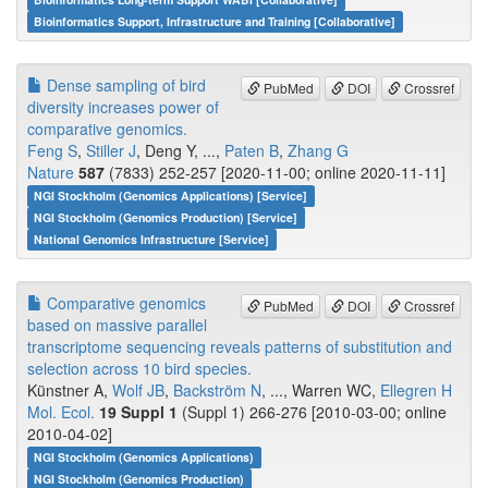
Bioinformatics Support, Infrastructure and Training [Collaborative]
Dense sampling of bird
PubMed
DOI
Crossref
diversity increases power of
comparative genomics.
Feng S
,
Stiller J
, Deng Y, ...,
Paten B
,
Zhang G
Nature
587
(7833) 252-257 [2020-11-00; online 2020-11-11]
NGI Stockholm (Genomics Applications) [Service]
NGI Stockholm (Genomics Production) [Service]
National Genomics Infrastructure [Service]
Comparative genomics
PubMed
DOI
Crossref
based on massive parallel
transcriptome sequencing reveals patterns of substitution and
selection across 10 bird species.
Künstner A,
Wolf JB
,
Backström N
, ..., Warren WC,
Ellegren H
Mol. Ecol.
19 Suppl 1
(Suppl 1) 266-276 [2010-03-00; online
2010-04-02]
NGI Stockholm (Genomics Applications)
NGI Stockholm (Genomics Production)