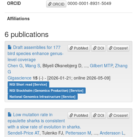
ORCID
0000-0001-8931-5049
ORCID
Affiliations
6 publications
Draft assemblies for 177
PubMed
DOI
Crossref
bird species enhance genus-
level coverage
Chen G
,
Wang S
, Bilyeli Øksnebjerg D, ...,
Gilbert MTP
,
Zhang
G
Gigascience
15
(-) - [2026-01-21; online 2026-05-09]
NGI Short read [Service]
NGI Stockholm (Genomics Production) [Service]
National Genomics Infrastructure [Service]
Low mutation rate in
PubMed
DOI
Crossref
epaulette sharks is consistent
with a slow rate of evolution in sharks.
Sendell-Price AT
, Tulenko FJ,
Pettersson M
, ...,
Andersson L
,