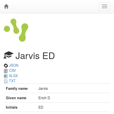
Jarvis ED
JSON
CSV
XLSX
TXT
Family name
Jarvis
Given name
Erich D
Initials
ED