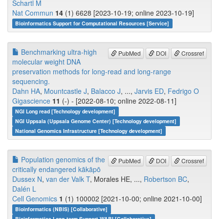
Schartl M
Nat Commun
14
(1) 6628 [2023-10-19; online 2023-10-19]
Bioinformatics Support for Computational Resources [Service]
Benchmarking ultra-high
PubMed
DOI
Crossref
molecular weight DNA
preservation methods for long-read and long-range
sequencing.
Dahn HA
,
Mountcastle J
,
Balacco J
, ...,
Jarvis ED
,
Fedrigo O
Gigascience
11
(-) - [2022-08-10; online 2022-08-11]
NGI Long read [Technology development]
NGI Uppsala (Uppsala Genome Center) [Technology development]
National Genomics Infrastructure [Technology development]
Population genomics of the
PubMed
DOI
Crossref
critically endangered kākāpō
Dussex N
,
van der Valk T
, Morales HE, ...,
Robertson BC
,
Dalén L
Cell Genomics
1
(1) 100002 [2021-10-00; online 2021-10-00]
Bioinformatics (NBIS) [Collaborative]
Bioinformatics Long-term Support WABI [Collaborative]