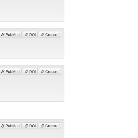
PubMed
DOI
Crossref
PubMed
DOI
Crossref
PubMed
DOI
Crossref