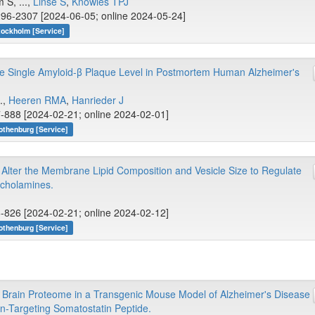
S, ...,
Linse S
,
Knowles TPJ
96-2307 [2024-06-05; online 2024-05-24]
tockholm [Service]
the Single Amyloid-β Plaque Level in Postmortem Human Alzheimer's
.,
Heeren RMA
,
Hanrieder J
-888 [2024-02-21; online 2024-02-01]
othenburg [Service]
Alter the Membrane Lipid Composition and Vesicle Size to Regulate
echolamines.
-826 [2024-02-21; online 2024-02-12]
othenburg [Service]
 Brain Proteome in a Transgenic Mouse Model of Alzheimer's Disease
in-Targeting Somatostatin Peptide.