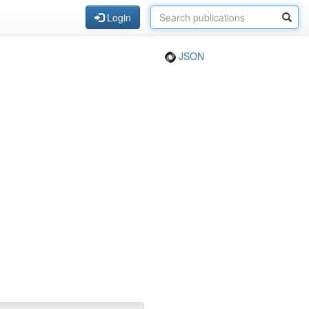
Login
JSON