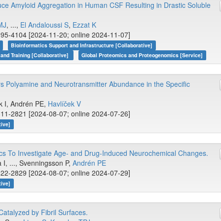
e Amyloid Aggregation in Human CSF Resulting in Drastic Soluble
MJ
, ...,
El Andaloussi S
,
Ezzat K
95-4104 [2024-11-20; online 2024-11-07]
Bioinformatics Support and Infrastructure [Collaborative]
 and Training [Collaborative]
Global Proteomics and Proteogenomics [Service]
rs Polyamine and Neurotransmitter Abundance in the Specific
.
k I, Andrén PE,
Havlíček V
11-2821 [2024-08-07; online 2024-07-26]
tive]
cs To Investigate Age- and Drug-Induced Neurochemical Changes.
 I, ..., Svenningsson P,
Andrén PE
22-2829 [2024-08-07; online 2024-07-29]
tive]
atalyzed by Fibril Surfaces.