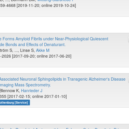
59-4668 [2019-11-20; online 2019-10-24]
Forms Amyloid Fibrils under Near-Physiological Quiescent
ide Bonds and Effects of Denaturant.
röm S, ..., Linse S,
Akke M
-2026 [2017-09-20; online 2017-06-20]
ssociated Neuronal Sphingolipids in Transgenic Alzheimer's Disease
Imaging Mass Spectrometry.
, Blennow K,
Hanrieder J
355 [2017-02-15; online 2017-01-10]
othenburg [Service]