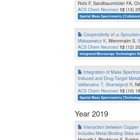
Rofo F, Sandbaumhüter FA, Chou
ACS Chem Neurosci
12
(13) 25
Spatial Mass Spectrometry [Collabora
Cooperativity of α-Synuclein
Makasewicz K
, Wennmalm S,
S
ACS Chem Neurosci
12
(12) 20
Integrated Microscopy Technologies S
Integration of Mass Spectro
Induced and Drug-Target Metabo
Vallianatou T
,
Shariatgorji R
, N
ACS Chem Neurosci
12
(10) 18
Spatial Mass Spectrometry [Technolo
Year 2019
Interaction between Copper 
Includes Metal-Binding Sites an
Horvath I, Blockhuys S, Šulski