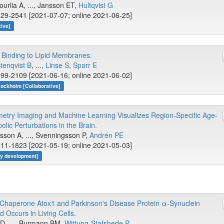
rlia A, ..., Jansson ET,
Hultqvist G
29-2541 [2021-07-07; online 2021-06-25]
tive]
 Binding to Lipid Membranes.
tenqvist B
, ...,
Linse S
,
Sparr E
99-2109 [2021-06-16; online 2021-06-02]
tockholm [Collaborative]
metry Imaging and Machine Learning Visualizes Region-Specific Age-
lic Perturbations in the Brain.
ilsson A, ..., Svenningsson P,
Andrén PE
11-1823 [2021-05-19; online 2021-05-03]
gy development]
Chaperone Atox1 and Parkinson's Disease Protein α-Synuclein
d Occurs in Living Cells.
s D, ..., Burmann BM,
Wittung-Stafshede P