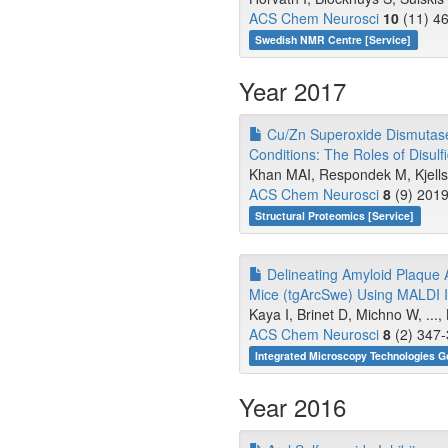
ACS Chem Neurosci
10
(11) 46
Swedish NMR Centre [Service]
Year 2017
Cu/Zn Superoxide Dismutase 
Conditions: The Roles of Disulf
Khan MAI, Respondek M, Kjellst
ACS Chem Neurosci
8
(9) 2019
Structural Proteomics [Service]
Delineating Amyloid Plaque A
Mice (tgArcSwe) Using MALDI 
Kaya I, Brinet D, Michno W, ...
ACS Chem Neurosci
8
(2) 347-
Integrated Microscopy Technologies G
Year 2016