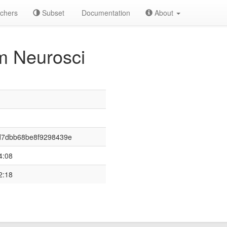
chers
Subset
Documentation
About
 Neurosci
d7dbb68be8f9298439e
4:08
2:18