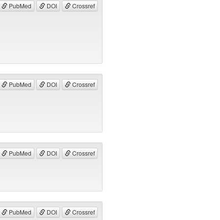
PubMed
DOI
Crossref
PubMed
DOI
Crossref
PubMed
DOI
Crossref
PubMed
DOI
Crossref