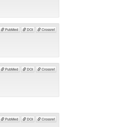
PubMed
DOI
Crossref
PubMed
DOI
Crossref
PubMed
DOI
Crossref