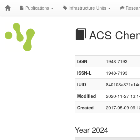
Publications
Infrastructure Units
Resear
ACS Chem
ISSN
1948-7193
ISSN-L
1948-7193
IUID
840103a371c14
Modified
2020-11-27 13:1
Created
2017-05-09 09:1
Year 2024