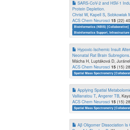
SARS-CoV-2 and HSV-1 Induc
Protein Depletion.
Christ W
,
Kapell S
,
Sobkowiak 
ACS Chem Neurosci
15
(22) 40
Bioinformatics (NBIS) [Collaborative]
Bioinformatics Support, Infrastructure
Hypoxic-Ischemic Insult Alte
Neonatal Rat Brain Subregions
Mácha H, Luptáková D, Juráne
ACS Chem Neurosci
15
(15) 28
Spatial Mass Spectrometry [Collabora
Applying Spatial Metabolomi
Vallianatou T
,
Angerer TB
, Kaya
ACS Chem Neurosci
15
(15) 28
Spatial Mass Spectrometry [Collabora
Aβ Oligomer Dissociation Is C