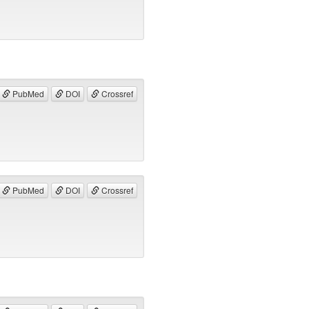
PubMed
DOI
Crossref
PubMed
DOI
Crossref