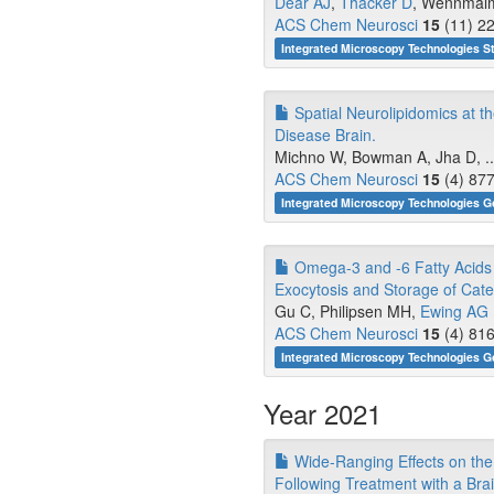
Dear AJ
,
Thacker D
, Wennmalm 
ACS Chem Neurosci
15
(11) 22
Integrated Microscopy Technologies S
Spatial Neurolipidomics at 
Disease Brain.
Michno W, Bowman A, Jha D, ..
ACS Chem Neurosci
15
(4) 877
Integrated Microscopy Technologies G
Omega-3 and -6 Fatty Acids 
Exocytosis and Storage of Cat
Gu C, Philipsen MH,
Ewing AG
ACS Chem Neurosci
15
(4) 816
Integrated Microscopy Technologies G
Year 2021
Wide-Ranging Effects on the
Following Treatment with a Bra