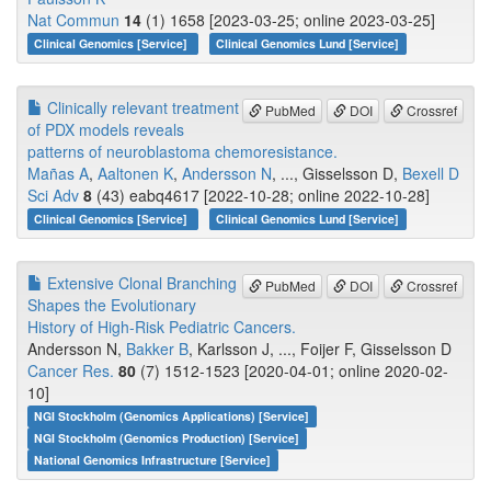
Nat Commun
14
(1) 1658 [2023-03-25; online 2023-03-25]
Clinical Genomics [Service]
Clinical Genomics Lund [Service]
Clinically relevant treatment
PubMed
DOI
Crossref
of PDX models reveals
patterns of neuroblastoma chemoresistance.
Mañas A
,
Aaltonen K
,
Andersson N
, ..., Gisselsson D,
Bexell D
Sci Adv
8
(43) eabq4617 [2022-10-28; online 2022-10-28]
Clinical Genomics [Service]
Clinical Genomics Lund [Service]
Extensive Clonal Branching
PubMed
DOI
Crossref
Shapes the Evolutionary
History of High-Risk Pediatric Cancers.
Andersson N,
Bakker B
, Karlsson J, ..., Foijer F, Gisselsson D
Cancer Res.
80
(7) 1512-1523 [2020-04-01; online 2020-02-
10]
NGI Stockholm (Genomics Applications) [Service]
NGI Stockholm (Genomics Production) [Service]
National Genomics Infrastructure [Service]