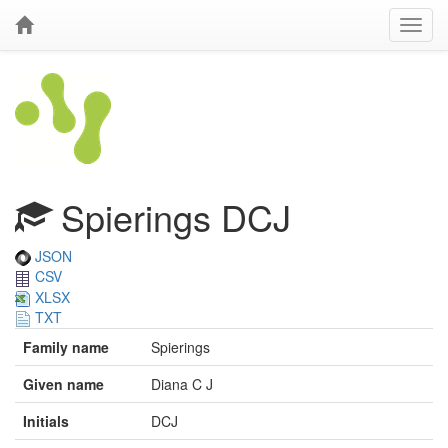
Spierings DCJ
JSON
CSV
XLSX
TXT
Family name
Spierings
Given name
Diana C J
Initials
DCJ