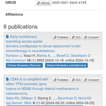
ORCID
0000-0001-8403-474X
ORCID
Affiliations
6 publications
Early evolutionary
PubMed
DOI
Crossref
branching across spatial
domains predisposes to clonal replacement under
chemotherapy in neuroblastoma.
Karlsson J
, Yasui H,
Mañas A
, ...,
Bexell D
,
Gisselsson D
Nat Commun
15
(1) 8992 [2024-10-18; online 2024-10-18]
Clinical Genomics [Service]
Clinical Genomics Lund [Service]
CDK4 is co-amplified with
PubMed
DOI
Crossref
either TP53 promoter gene
fusions or MDM2 through distinct mechanisms in
osteosarcoma.
Saba KH
,
Difilippo V
, Styring E, ...,
Baumhoer D
,
Nord KH
npj Genom. Med.
9
(1) 42 [2024-09-25; online 2024-09-25]