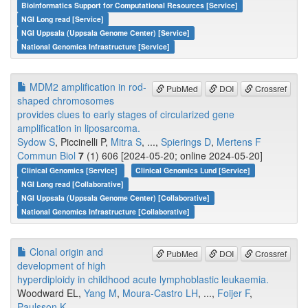
Bioinformatics Support for Computational Resources [Service]
NGI Long read [Service]
NGI Uppsala (Uppsala Genome Center) [Service]
National Genomics Infrastructure [Service]
MDM2 amplification in rod-
PubMed
DOI
Crossref
shaped chromosomes
provides clues to early stages of circularized gene
amplification in liposarcoma.
Sydow S
, Piccinelli P,
Mitra S
, ...,
Spierings D
,
Mertens F
Commun Biol
7
(1) 606 [2024-05-20; online 2024-05-20]
Clinical Genomics [Service]
Clinical Genomics Lund [Service]
NGI Long read [Collaborative]
NGI Uppsala (Uppsala Genome Center) [Collaborative]
National Genomics Infrastructure [Collaborative]
Clonal origin and
PubMed
DOI
Crossref
development of high
hyperdiploidy in childhood acute lymphoblastic leukaemia.
Woodward EL,
Yang M
,
Moura-Castro LH
, ...,
Foijer F
,
Paulsson K