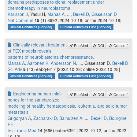
domains predisposes to clonal replacement under
chemotherapy in neuroblastoma.
Karlsson J
, Yasui H,
Mañas A
, ...,
Bexell D
,
Gisselsson D
Nat Commun
15
(1) 8992 [2024-10-18; online 2024-10-18]
Clinical Genomics [Service]
Clinical Genomics Lund [Service]
Clinically relevant treatment
PubMed
DOI
Crossref
of PDX models reveals
patterns of neuroblastoma chemoresistance.
Mañas A
,
Aaltonen K
,
Andersson N
, ..., Gisselsson D,
Bexell D
Sci Adv
8
(43) eabq4617 [2022-10-28; online 2022-10-28]
Clinical Genomics [Service]
Clinical Genomics Lund [Service]
Engineering human mini-
PubMed
DOI
Crossref
bones for the standardized
modeling of healthy hematopoiesis, leukemia, and solid tumor
metastasis.
Grigoryan A
,
Zacharaki D
,
Balhuizen A
, ...,
Bexell D
,
Bourgine
PE
Sci Transl Med
14
(666) eabm6391 [2022-10-12; online 2022-
10-12]