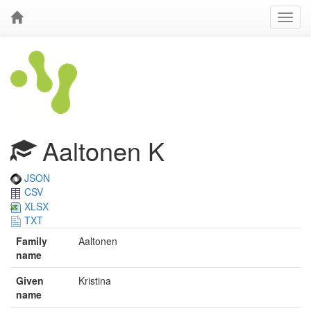
Aaltonen K
JSON
CSV
XLSX
TXT
Family
Aaltonen
name
Given
Kristina
name