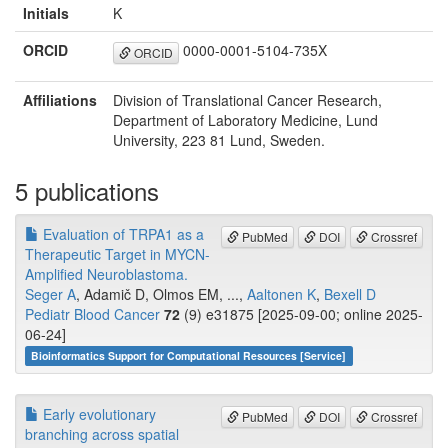
Initials
K
ORCID
0000-0001-5104-735X
ORCID
Affiliations
Division of Translational Cancer Research,
Department of Laboratory Medicine, Lund
University, 223 81 Lund, Sweden.
5 publications
Evaluation of TRPA1 as a
PubMed
DOI
Crossref
Therapeutic Target in MYCN-
Amplified Neuroblastoma.
Seger A
, Adamič D, Olmos EM, ...,
Aaltonen K
,
Bexell D
Pediatr Blood Cancer
72
(9) e31875 [2025-09-00; online 2025-
06-24]
Bioinformatics Support for Computational Resources [Service]
Early evolutionary
PubMed
DOI
Crossref
branching across spatial